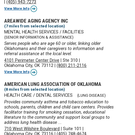
|
(405) 943-7273
View More Info
AREAWIDE AGING AGENCY INC
(7 miles from selected location)
MENTAL HEALTH SERVICES / FACILITIES
(SENIOR INFORMATION & ASSISTANCE)
Serves people who are age 60 or older, linking older
Oklahomans and their caregivers to information and
referral assistance at the local level.
4101 Perimeter Center Drive
|
Ste 310
|
Oklahoma City, OK 73112
|
(800) 211-2116
View More Info
AMERICAN LUNG ASSOCIATION OF OKLAHOMA
(8 miles from selected location)
HEALTH CARE / DENTAL SERVICES
(LUNG DISEASE)
Provides community asthma and tobacco education to
schools, parents, children and child care centers. Provides
facilitator training for smoking cessation, educational
literature to the community and support local groups to
address lung health disease ...
710 West Wilshire Boulevard
|
Suite 101
|
Oklahoma City, OK 73116
|
(405) 748-4674