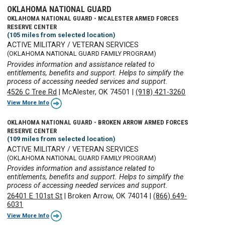
OKLAHOMA NATIONAL GUARD
OKLAHOMA NATIONAL GUARD - MCALESTER ARMED FORCES
RESERVE CENTER
(105 miles from selected location)
ACTIVE MILITARY / VETERAN SERVICES
(OKLAHOMA NATIONAL GUARD FAMILY PROGRAM)
Provides information and assistance related to
entitlements, benefits and support. Helps to simplify the
process of accessing needed services and support.
4526 C Tree Rd
|
McAlester, OK 74501
|
(918) 421-3260
View More Info
OKLAHOMA NATIONAL GUARD - BROKEN ARROW ARMED FORCES
RESERVE CENTER
(109 miles from selected location)
ACTIVE MILITARY / VETERAN SERVICES
(OKLAHOMA NATIONAL GUARD FAMILY PROGRAM)
Provides information and assistance related to
entitlements, benefits and support. Helps to simplify the
process of accessing needed services and support.
26401 E 101st St
|
Broken Arrow, OK 74014
|
(866) 649-
6031
View More Info