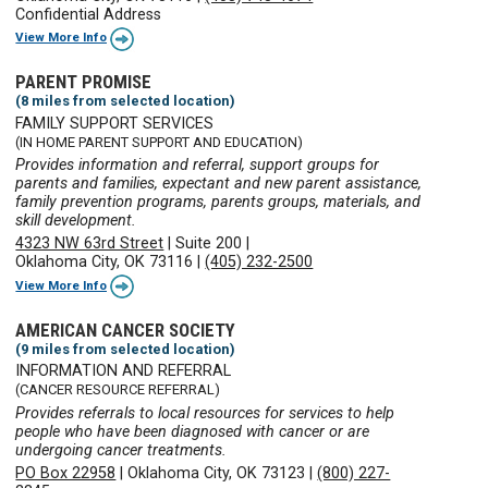
Confidential Address
View More Info
PARENT PROMISE
(8 miles from selected location)
FAMILY SUPPORT SERVICES
(IN HOME PARENT SUPPORT AND EDUCATION)
Provides information and referral, support groups for
parents and families, expectant and new parent assistance,
family prevention programs, parents groups, materials, and
skill development.
4323 NW 63rd Street
|
Suite 200
|
Oklahoma City, OK 73116
|
(405) 232-2500
View More Info
AMERICAN CANCER SOCIETY
(9 miles from selected location)
INFORMATION AND REFERRAL
(CANCER RESOURCE REFERRAL)
Provides referrals to local resources for services to help
people who have been diagnosed with cancer or are
undergoing cancer treatments.
PO Box 22958
|
Oklahoma City, OK 73123
|
(800) 227-