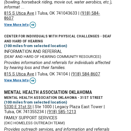
(bowling, horseback riding, movie out, water aerobics, etc.),
informat ...
815 S Utica Ave
|
Tulsa, OK 741043633
|
(918) 584-
8607
View More Info
CENTER FOR INDIVIDUALS WITH PHYSICAL CHALLENGES - DEAF
AND HARD OF HEARING
(100 miles from selected location)
INFORMATION AND REFERRAL
(DEAF AND HARD OF HEARING COMMUNITY RESOURCES)
Provides information and referrals for individuals affected
by hearing loss and their families.
815 S Utica Ave
|
Tulsa, OK 74104
|
(918) 584-8607
View More Info
MENTAL HEALTH ASSOCIATION OKLAHOMA
MENTAL HEALTH ASSOCIATION OKLAHOMA - 31ST STREET
(100 miles from selected location)
5330 E 31st St
|
Ste 1000
|
Legacy Plaza East Tower
|
Tulsa, OK 741355234
|
(918) 585-1213
FAMILY SUPPORT SERVICES
(OKC HOMELESS OUTREACH TEAM)
Provides outreach services, and information and referrals