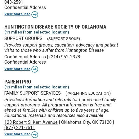
843-2591
Confidential Address
View More Info
HUNTINGTON DISEASE SOCIETY OF OKLAHOMA
(11 miles from selected location)
SUPPORT GROUPS
(SUPPORT GROUP)
Provides support groups, education, advocacy and patient
visits to those who suffer from Huntington Disease.
Confidential Address
|
(214) 952-2378
Confidential Address
View More Info
PARENTPRO
(11 miles from selected location)
FAMILY SUPPORT SERVICES
(PARENTING EDUCATION)
Provides information and referrals for home-based family
support programs. All program information is free and
aimed at families with children up to five years of age.
Educational materials and resources also available.
123 Robert S. Kerr Avenue
|
Oklahoma City, OK 73120
|
(877) 271-7611
View More Info