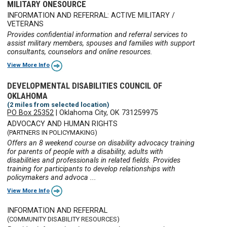
MILITARY ONESOURCE
INFORMATION AND REFERRAL: ACTIVE MILITARY /
VETERANS
Provides confidential information and referral services to
assist military members, spouses and families with support
consultants, counselors and online resources.
View More Info
DEVELOPMENTAL DISABILITIES COUNCIL OF
OKLAHOMA
(2 miles from selected location)
PO Box 25352
|
Oklahoma City, OK 731259975
ADVOCACY AND HUMAN RIGHTS
(PARTNERS IN POLICYMAKING)
Offers an 8 weekend course on disability advocacy training
for parents of people with a disability, adults with
disabilities and professionals in related fields. Provides
training for participants to develop relationships with
policymakers and advoca ...
View More Info
INFORMATION AND REFERRAL
(COMMUNITY DISABILITY RESOURCES)