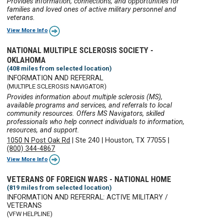
Provides information, connections, and opportunities for
families and loved ones of active military personnel and
veterans.
View More Info
NATIONAL MULTIPLE SCLEROSIS SOCIETY -
OKLAHOMA
(408 miles from selected location)
INFORMATION AND REFERRAL
(MULTIPLE SCLEROSIS NAVIGATOR)
Provides information about multiple sclerosis (MS),
available programs and services, and referrals to local
community resources. Offers MS Navigators, skilled
professionals who help connect individuals to information,
resources, and support.
1050 N Post Oak Rd
|
Ste 240
|
Houston, TX 77055
|
(800) 344-4867
View More Info
VETERANS OF FOREIGN WARS - NATIONAL HOME
(819 miles from selected location)
INFORMATION AND REFERRAL: ACTIVE MILITARY /
VETERANS
(VFW HELPLINE)