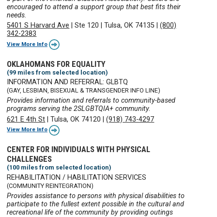
encouraged to attend a support group that best fits their
needs.
5401 S Harvard Ave
|
Ste 120
|
Tulsa, OK 74135
|
(800)
342-2383
View More Info
OKLAHOMANS FOR EQUALITY
(99 miles from selected location)
INFORMATION AND REFERRAL: GLBTQ
(GAY, LESBIAN, BISEXUAL & TRANSGENDER INFO LINE)
Provides information and referrals to community-based
programs serving the 2SLGBTQIA+ community.
621 E 4th St
|
Tulsa, OK 74120
|
(918) 743-4297
View More Info
CENTER FOR INDIVIDUALS WITH PHYSICAL
CHALLENGES
(100 miles from selected location)
REHABILITATION / HABILITATION SERVICES
(COMMUNITY REINTEGRATION)
Provides assistance to persons with physical disabilities to
participate to the fullest extent possible in the cultural and
recreational life of the community by providing outings