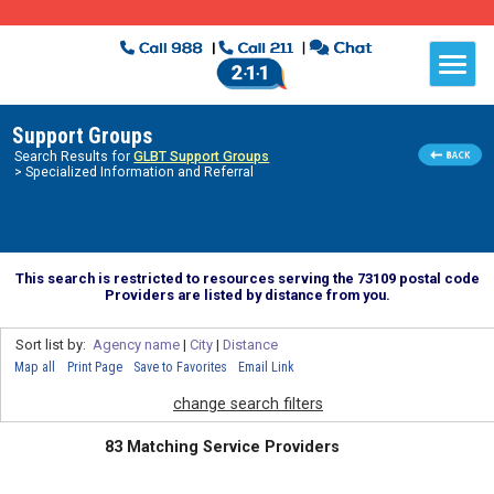
Support Groups
Search Results for
GLBT Support Groups
> Specialized Information and Referral
This search is restricted to resources serving the 73109 postal code
Providers are listed by distance from you.
Sort list by:
Agency name
|
City
|
Distance
Map all
Print Page
Save to Favorites
Email Link
change search filters
83 Matching Service Providers