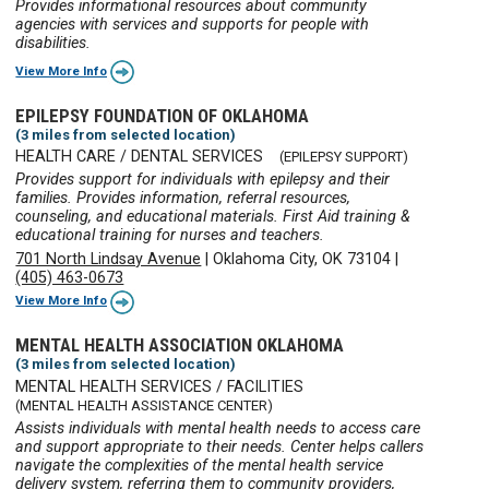
Provides informational resources about community
agencies with services and supports for people with
disabilities.
View More Info
EPILEPSY FOUNDATION OF OKLAHOMA
(3 miles from selected location)
HEALTH CARE / DENTAL SERVICES
(EPILEPSY SUPPORT)
Provides support for individuals with epilepsy and their
families. Provides information, referral resources,
counseling, and educational materials. First Aid training &
educational training for nurses and teachers.
701 North Lindsay Avenue
|
Oklahoma City, OK 73104
|
(405) 463-0673
View More Info
MENTAL HEALTH ASSOCIATION OKLAHOMA
(3 miles from selected location)
MENTAL HEALTH SERVICES / FACILITIES
(MENTAL HEALTH ASSISTANCE CENTER)
Assists individuals with mental health needs to access care
and support appropriate to their needs. Center helps callers
navigate the complexities of the mental health service
delivery system, referring them to community providers,