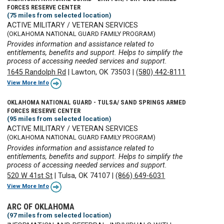
FORCES RESERVE CENTER
(75 miles from selected location)
ACTIVE MILITARY / VETERAN SERVICES
(OKLAHOMA NATIONAL GUARD FAMILY PROGRAM)
Provides information and assistance related to
entitlements, benefits and support. Helps to simplify the
process of accessing needed services and support.
1645 Randolph Rd
|
Lawton, OK 73503
|
(580) 442-8111
View More Info
OKLAHOMA NATIONAL GUARD - TULSA/ SAND SPRINGS ARMED
FORCES RESERVE CENTER
(95 miles from selected location)
ACTIVE MILITARY / VETERAN SERVICES
(OKLAHOMA NATIONAL GUARD FAMILY PROGRAM)
Provides information and assistance related to
entitlements, benefits and support. Helps to simplify the
process of accessing needed services and support.
520 W 41st St
|
Tulsa, OK 74107
|
(866) 649-6031
View More Info
ARC OF OKLAHOMA
(97 miles from selected location)