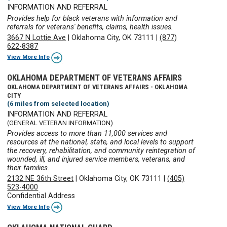
INFORMATION AND REFERRAL
Provides help for black veterans with information and
referrals for veterans' benefits, claims, health issues.
3667 N Lottie Ave
|
Oklahoma City, OK 73111
|
(877)
622-8387
View More Info
OKLAHOMA DEPARTMENT OF VETERANS AFFAIRS
OKLAHOMA DEPARTMENT OF VETERANS AFFAIRS - OKLAHOMA
CITY
(6 miles from selected location)
INFORMATION AND REFERRAL
(GENERAL VETERAN INFORMATION)
Provides access to more than 11,000 services and
resources at the national, state, and local levels to support
the recovery, rehabilitation, and community reintegration of
wounded, ill, and injured service members, veterans, and
their families.
2132 NE 36th Street
|
Oklahoma City, OK 73111
|
(405)
523-4000
Confidential Address
View More Info