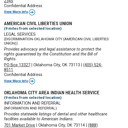
2345
Confidential Address
View More Info
AMERICAN CIVIL LIBERTIES UNION
(9 miles from selected location)
LEGAL SERVICES
(DISCRIMINATION-OKLAHOMA CITY (AMERICAN CIVIL LIBERTIES
UNION))
Provides advocacy and legal assistance to protect the
rights guaranteed by the Constitution and the Bill of
Rights.
PO Box 13327
|
Oklahoma City, OK 73113
|
(405) 524-
8511
Confidential Address
View More Info
OKLAHOMA CITY AREA INDIAN HEALTH SERVICE
(9 miles from selected location)
INFORMATION AND REFERRAL
(INFORMATION AND REFERRAL)
Provides statewide listings of dental and other healthcare
facilities available to American Indians.
701 Market Drive
|
Oklahoma City, OK 73114
|
(888)