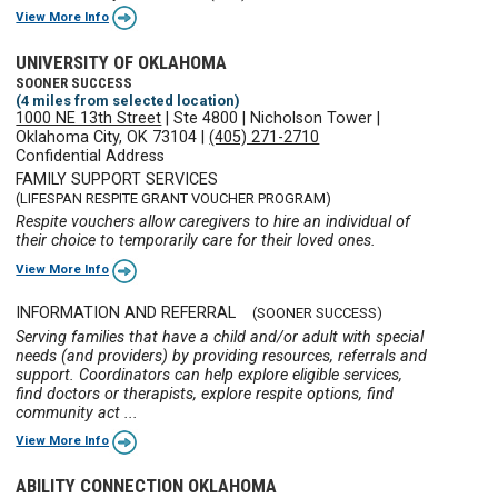
View More Info
UNIVERSITY OF OKLAHOMA
SOONER SUCCESS
(4 miles from selected location)
1000 NE 13th Street
|
Ste 4800
|
Nicholson Tower
|
Oklahoma City, OK 73104
|
(405) 271-2710
Confidential Address
FAMILY SUPPORT SERVICES
(LIFESPAN RESPITE GRANT VOUCHER PROGRAM)
Respite vouchers allow caregivers to hire an individual of
their choice to temporarily care for their loved ones.
View More Info
INFORMATION AND REFERRAL
(SOONER SUCCESS)
Serving families that have a child and/or adult with special
needs (and providers) by providing resources, referrals and
support. Coordinators can help explore eligible services,
find doctors or therapists, explore respite options, find
community act ...
View More Info
ABILITY CONNECTION OKLAHOMA