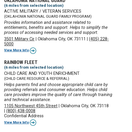
OKLAHOMA NATIONAL GUARD
(6 miles from selected location)
ACTIVE MILITARY / VETERAN SERVICES
(OKLAHOMA NATIONAL GUARD FAMILY PROGRAM)
Provides information and assistance related to
entitlements, benefits and support. Helps to simplify the
process of accessing needed services and support.
3501 Military Cir
|
Oklahoma City, OK 73111
|
(405) 228-
5000
View More Info
RAINBOW FLEET
(6 miles from selected location)
CHILD CARE AND YOUTH ENRICHMENT
(CHILD CARE RESOURCE & REFERRAL)
Helps parents find and choose appropriate child care by
providing referrals and consumer education. Helps child
care providers improve the quality of care through training
and technical assistance.
1105 Northwest 45th Street
|
Oklahoma City, OK 73118
|
(800) 438-0008
Confidential Address
View More Info