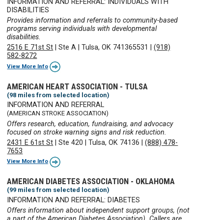
INFORMATION AND REFERRAL: INDIVIDUALS WITH
DISABILITIES
Provides information and referrals to community-based
programs serving individuals with developmental
disabilities.
2516 E 71st St
|
Ste A
|
Tulsa, OK 741365531
|
(918)
582-8272
View More Info
AMERICAN HEART ASSOCIATION - TULSA
(98 miles from selected location)
INFORMATION AND REFERRAL
(AMERICAN STROKE ASSOCIATION)
Offers research, education, fundraising, and advocacy
focused on stroke warning signs and risk reduction.
2431 E 61st St
|
Ste 420
|
Tulsa, OK 74136
|
(888) 478-
7653
View More Info
AMERICAN DIABETES ASSOCIATION - OKLAHOMA
(99 miles from selected location)
INFORMATION AND REFERRAL: DIABETES
Offers information about independent support groups, (not
a part of the American Diabetes Association). Callers are