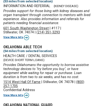
(53 miles from selected location)
INFORMATION AND REFERRAL
(KIDNEY DISEASE)
Provides support for those living with kidney diseases and
organ transplant through connection to mentors with lived
experience. Also provides information and referrals for
patients needing financial assistance.
601 South Washington Street
|
#117
|
Stillwater, OK 74074
|
(214) 351-3293
View More Info
OKLAHOMA ABLE TECH
(54 miles from selected location)
HEALTH CARE / DENTAL SERVICES
(DEVICE SHORT TERM LOANS)
Provides Oklahomans the opportunity to borrow assistive
technology devices to "try before you buy", or have
equipment while waiting for repair or purchase. Loan
duration is from two to six weeks, and has no cost.
1514 West Hall Of Fame
|
Stillwater, OK 74078
|
(800)
257-1705
Confidential Address
View More Info
OKLAHOMA NATIONAL GUARD