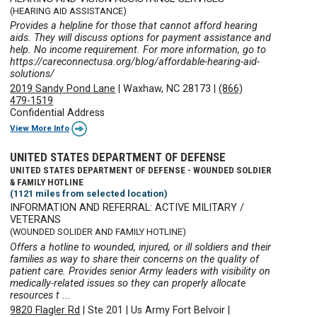
(HEARING AID ASSISTANCE)
Provides a helpline for those that cannot afford hearing
aids. They will discuss options for payment assistance and
help. No income requirement. For more information, go to
https://careconnectusa.org/blog/affordable-hearing-aid-
solutions/
2019 Sandy Pond Lane
|
Waxhaw, NC 28173
|
(866)
479-1519
Confidential Address
View More Info
UNITED STATES DEPARTMENT OF DEFENSE
UNITED STATES DEPARTMENT OF DEFENSE - WOUNDED SOLDIER
& FAMILY HOTLINE
(1121 miles from selected location)
INFORMATION AND REFERRAL: ACTIVE MILITARY /
VETERANS
(WOUNDED SOLIDER AND FAMILY HOTLINE)
Offers a hotline to wounded, injured, or ill soldiers and their
families as way to share their concerns on the quality of
patient care. Provides senior Army leaders with visibility on
medically-related issues so they can properly allocate
resources t ...
9820 Flagler Rd
|
Ste 201
|
Us Army Fort Belvoir
|