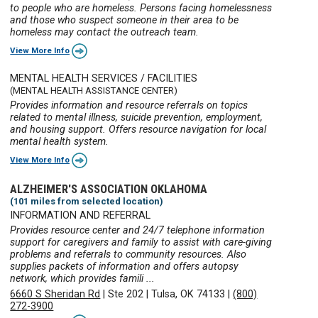
to people who are homeless. Persons facing homelessness
and those who suspect someone in their area to be
homeless may contact the outreach team.
View More Info
MENTAL HEALTH SERVICES / FACILITIES
(MENTAL HEALTH ASSISTANCE CENTER)
Provides information and resource referrals on topics
related to mental illness, suicide prevention, employment,
and housing support. Offers resource navigation for local
mental health system.
View More Info
ALZHEIMER'S ASSOCIATION OKLAHOMA
(101 miles from selected location)
INFORMATION AND REFERRAL
Provides resource center and 24/7 telephone information
support for caregivers and family to assist with care-giving
problems and referrals to community resources. Also
supplies packets of information and offers autopsy
network, which provides famili ...
6660 S Sheridan Rd
|
Ste 202
|
Tulsa, OK 74133
|
(800)
272-3900