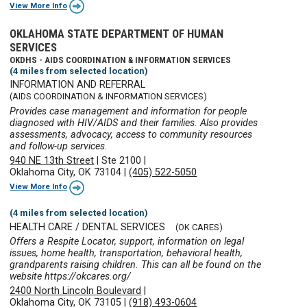
View More Info
OKLAHOMA STATE DEPARTMENT OF HUMAN
SERVICES
OKDHS - AIDS COORDINATION & INFORMATION SERVICES
(4 miles from selected location)
INFORMATION AND REFERRAL
(AIDS COORDINATION & INFORMATION SERVICES)
Provides case management and information for people
diagnosed with HIV/AIDS and their families. Also provides
assessments, advocacy, access to community resources
and follow-up services.
940 NE 13th Street
|
Ste 2100
|
Oklahoma City, OK 73104
|
(405) 522-5050
View More Info
(4 miles from selected location)
HEALTH CARE / DENTAL SERVICES
(OK CARES)
Offers a Respite Locator, support, information on legal
issues, home health, transportation, behavioral health,
grandparents raising children. This can all be found on the
website https://okcares.org/
2400 North Lincoln Boulevard
|
Oklahoma City, OK 73105
|
(918) 493-0604