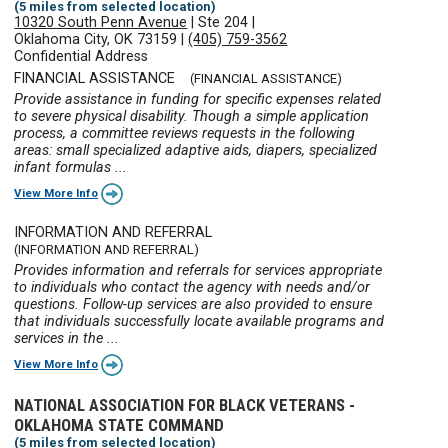
(5 miles from selected location)
10320 South Penn Avenue
|
Ste 204
|
Oklahoma City, OK 73159
|
(405) 759-3562
Confidential Address
FINANCIAL ASSISTANCE
(FINANCIAL ASSISTANCE)
Provide assistance in funding for specific expenses related
to severe physical disability. Though a simple application
process, a committee reviews requests in the following
areas: small specialized adaptive aids, diapers, specialized
infant formulas ...
View More Info
INFORMATION AND REFERRAL
(INFORMATION AND REFERRAL)
Provides information and referrals for services appropriate
to individuals who contact the agency with needs and/or
questions. Follow-up services are also provided to ensure
that individuals successfully locate available programs and
services in the ...
View More Info
NATIONAL ASSOCIATION FOR BLACK VETERANS -
OKLAHOMA STATE COMMAND
(5 miles from selected location)