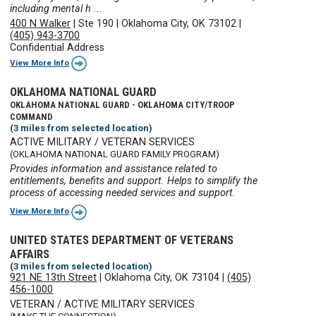
including mental h ...
400 N Walker
|
Ste 190
|
Oklahoma City, OK 73102
|
(405) 943-3700
Confidential Address
View More Info
OKLAHOMA NATIONAL GUARD
OKLAHOMA NATIONAL GUARD - OKLAHOMA CITY/TROOP
COMMAND
(3 miles from selected location)
ACTIVE MILITARY / VETERAN SERVICES
(OKLAHOMA NATIONAL GUARD FAMILY PROGRAM)
Provides information and assistance related to
entitlements, benefits and support. Helps to simplify the
process of accessing needed services and support.
View More Info
UNITED STATES DEPARTMENT OF VETERANS
AFFAIRS
(3 miles from selected location)
921 NE 13th Street
|
Oklahoma City, OK 73104
|
(405)
456-1000
VETERAN / ACTIVE MILITARY SERVICES