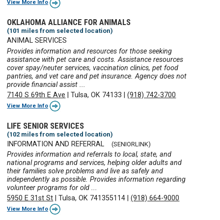
View More Info
OKLAHOMA ALLIANCE FOR ANIMALS
(101 miles from selected location)
ANIMAL SERVICES
Provides information and resources for those seeking
assistance with pet care and costs. Assistance resources
cover spay/neuter services, vaccination clinics, pet food
pantries, and vet care and pet insurance. Agency does not
provide financial assist ...
7140 S 69th E Ave
|
Tulsa, OK 74133
|
(918) 742-3700
View More Info
LIFE SENIOR SERVICES
(102 miles from selected location)
INFORMATION AND REFERRAL
(SENIORLINK)
Provides information and referrals to local, state, and
national programs and services, helping older adults and
their families solve problems and live as safely and
independently as possible. Provides information regarding
volunteer programs for old ...
5950 E 31st St
|
Tulsa, OK 741355114
|
(918) 664-9000
View More Info