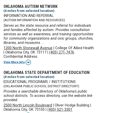
OKLAHOMA AUTISM NETWORK
(4 miles from selected location)
INFORMATION AND REFERRAL
(AUTISM INFORMATION AND RESOURCES)
Serves as the state resource and referral for individuals
and families affected by autism. Provides consultation
services as well as awareness, and training opportunities
for community organizations and civic groups, churches,
libraries, and museums ...
1200 North Stonewall Avenue
|
College Of Allied Health
|
Oklahoma City, OK 73117
|
(405) 271-7476
Confidential Address
View More Info
OKLAHOMA STATE DEPARTMENT OF EDUCATION
(4 miles from selected location)
EDUCATIONAL PROGRAMS / INSTITUTIONS
(OKLAHOMA PUBLIC SCHOOL DISTRICT DIRECTORY)
Provides a searchable directory of Oklahoma's public
school districts. To access directory, use the website link
provided.
2500 North Lincoln Boulevard
|
Oliver Hodge Building
|
Oklahoma City, OK 73105
|
(405) 521-3301