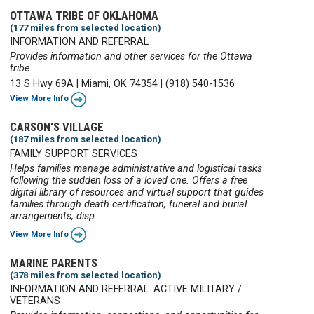
OTTAWA TRIBE OF OKLAHOMA
(177 miles from selected location)
INFORMATION AND REFERRAL
Provides information and other services for the Ottawa
tribe.
13 S Hwy 69A
|
Miami, OK 74354
|
(918) 540-1536
View More Info
CARSON'S VILLAGE
(187 miles from selected location)
FAMILY SUPPORT SERVICES
Helps families manage administrative and logistical tasks
following the sudden loss of a loved one. Offers a free
digital library of resources and virtual support that guides
families through death certification, funeral and burial
arrangements, disp ...
View More Info
MARINE PARENTS
(378 miles from selected location)
INFORMATION AND REFERRAL: ACTIVE MILITARY /
VETERANS