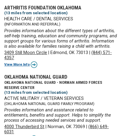
ARTHRITIS FOUNDATION OKLAHOMA
(13 miles from selected location)
HEALTH CARE / DENTAL SERVICES
(INFORMATION AND REFERRAL)
Provides information about the different types of arthritis,
self-help training, education and community programs, and
support groups for various forms of arthritis. Information
is also available for families raising a child with arthritis.
3409 Still Moon Circle
|
Edmond, OK 73013
|
(844) 571-
4357
View More Info
OKLAHOMA NATIONAL GUARD
OKLAHOMA NATIONAL GUARD - NORMAN ARMED FORCES
RESERVE CENTER
(13 miles from selected location)
ACTIVE MILITARY / VETERAN SERVICES
(OKLAHOMA NATIONAL GUARD FAMILY PROGRAM)
Provides information and assistance related to
entitlements, benefits and support. Helps to simplify the
process of accessing needed services and support.
4000 Thunderbird St
|
Norman, OK 73069
|
(866) 649-
6031