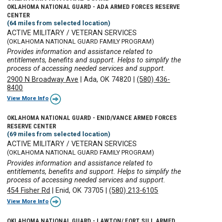
OKLAHOMA NATIONAL GUARD - ADA ARMED FORCES RESERVE
CENTER
(64 miles from selected location)
ACTIVE MILITARY / VETERAN SERVICES
(OKLAHOMA NATIONAL GUARD FAMILY PROGRAM)
Provides information and assistance related to
entitlements, benefits and support. Helps to simplify the
process of accessing needed services and support.
2900 N Broadway Ave
|
Ada, OK 74820
|
(580) 436-
8400
View More Info
OKLAHOMA NATIONAL GUARD - ENID/VANCE ARMED FORCES
RESERVE CENTER
(69 miles from selected location)
ACTIVE MILITARY / VETERAN SERVICES
(OKLAHOMA NATIONAL GUARD FAMILY PROGRAM)
Provides information and assistance related to
entitlements, benefits and support. Helps to simplify the
process of accessing needed services and support.
454 Fisher Rd
|
Enid, OK 73705
|
(580) 213-6105
View More Info
OKLAHOMA NATIONAL GUARD - LAWTON/ FORT SILL ARMED