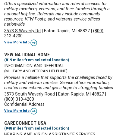
Offers specialized information and referral services for
military members, veterans, and their families through a
national helpline. Referrals may include community
resources, VFW Posts, and veterans service offices
nationwide.
3573 S Waverly Rd
|
Eaton Rapids, MI 48827
|
(800)
313-4200
View More Info
VFW NATIONAL HOME
(819 miles from selected location)
INFORMATION AND REFERRAL
(MILITARY AND VETERAN HELPLINE)
Provides a helpline that supports the challenges faced by
military and veteran families. Service offers information,
creates connections and gives hope to struggling families.
3573 South Waverly Road
|
Eaton Rapids, MI 48827
|
(800) 313-4200
Confidential Address
View More Info
CARECONNECT USA
(948 miles from selected location)
HEARING AND VISION ASSISTANCE SERVICES