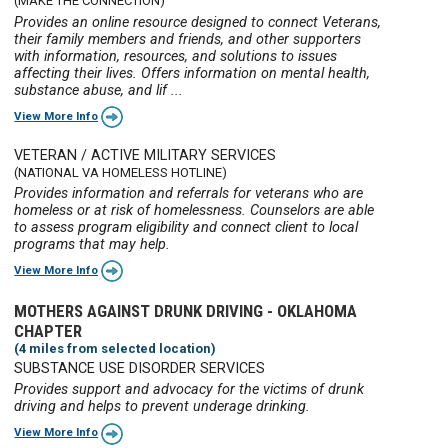
(MAKE THE CONNECTION)
Provides an online resource designed to connect Veterans,
their family members and friends, and other supporters
with information, resources, and solutions to issues
affecting their lives. Offers information on mental health,
substance abuse, and lif ...
View More Info
VETERAN / ACTIVE MILITARY SERVICES
(NATIONAL VA HOMELESS HOTLINE)
Provides information and referrals for veterans who are
homeless or at risk of homelessness. Counselors are able
to assess program eligibility and connect client to local
programs that may help.
View More Info
MOTHERS AGAINST DRUNK DRIVING - OKLAHOMA
CHAPTER
(4 miles from selected location)
SUBSTANCE USE DISORDER SERVICES
Provides support and advocacy for the victims of drunk
driving and helps to prevent underage drinking.
View More Info