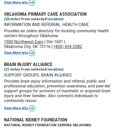
View More Info
OKLAHOMA PRIMARY CARE ASSOCIATION
(20 miles from selected location)
INFORMATION AND REFERRAL: HEALTH CARE
Provides an online directory for locating community health
centers throughout Oklahoma.
1900 Northwest Expy
|
Ste 1601
|
Oklahoma City, OK 73116
|
(405) 424-2282
View More Info
BRAIN INJURY ALLIANCE
(21 miles from selected location)
SUPPORT GROUPS: BRAIN INJURIES
Provides brain injury information and referral, public and
professional education, prevention awareness, and peer-led
support groups for survivors of traumatic or acquired brain
injury and their families. Also connects individuals to
community resour ...
View More Info
NATIONAL KIDNEY FOUNDATION
NATIONAL KIDNEY FOUNDATION SERVING OKLAHOMA