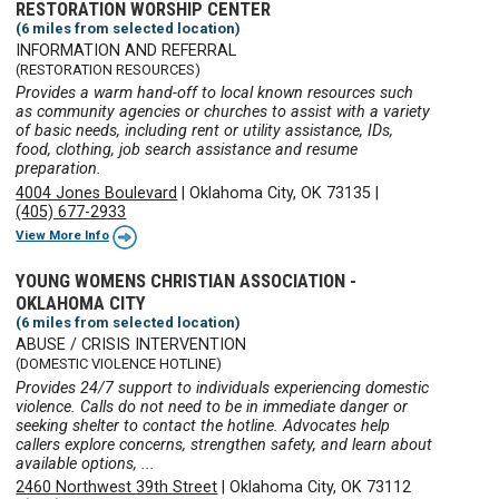
RESTORATION WORSHIP CENTER
(6 miles from selected location)
INFORMATION AND REFERRAL
(RESTORATION RESOURCES)
Provides a warm hand-off to local known resources such
as community agencies or churches to assist with a variety
of basic needs, including rent or utility assistance, IDs,
food, clothing, job search assistance and resume
preparation.
4004 Jones Boulevard
|
Oklahoma City, OK 73135
|
(405) 677-2933
View More Info
YOUNG WOMENS CHRISTIAN ASSOCIATION -
OKLAHOMA CITY
(6 miles from selected location)
ABUSE / CRISIS INTERVENTION
(DOMESTIC VIOLENCE HOTLINE)
Provides 24/7 support to individuals experiencing domestic
violence. Calls do not need to be in immediate danger or
seeking shelter to contact the hotline. Advocates help
callers explore concerns, strengthen safety, and learn about
available options, ...
2460 Northwest 39th Street
|
Oklahoma City, OK 73112