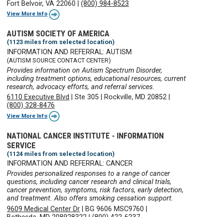
Fort Belvoir, VA 22060
|
(800) 984-8523
View More Info
AUTISM SOCIETY OF AMERICA
(1123 miles from selected location)
INFORMATION AND REFERRAL: AUTISM
(AUTISM SOURCE CONTACT CENTER)
Provides information on Autism Spectrum Disorder,
including treatment options, educational resources, current
research, advocacy efforts, and referral services.
6110 Executive Blvd
|
Ste 305
|
Rockville, MD 20852
|
(800) 328-8476
View More Info
NATIONAL CANCER INSTITUTE - INFORMATION
SERVICE
(1124 miles from selected location)
INFORMATION AND REFERRAL: CANCER
Provides personalized responses to a range of cancer
questions, including cancer research and clinical trials,
cancer prevention, symptoms, risk factors, early detection,
and treatment. Also offers smoking cessation support.
9609 Medical Center Dr
|
BG 9606 MSC9760
|