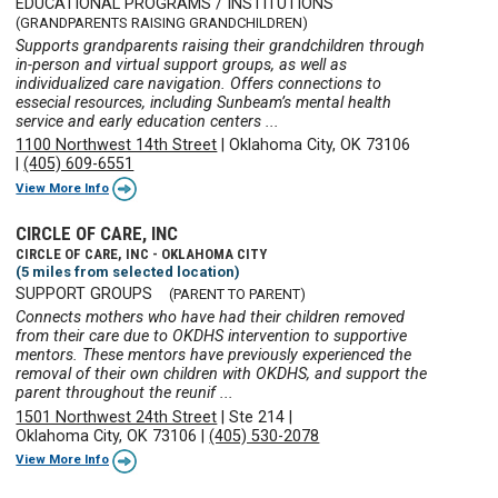
EDUCATIONAL PROGRAMS / INSTITUTIONS
(GRANDPARENTS RAISING GRANDCHILDREN)
Supports grandparents raising their grandchildren through
in-person and virtual support groups, as well as
individualized care navigation. Offers connections to
essecial resources, including Sunbeam’s mental health
service and early education centers ...
1100 Northwest 14th Street
|
Oklahoma City, OK 73106
|
(405) 609-6551
View More Info
CIRCLE OF CARE, INC
CIRCLE OF CARE, INC - OKLAHOMA CITY
(5 miles from selected location)
SUPPORT GROUPS
(PARENT TO PARENT)
Connects mothers who have had their children removed
from their care due to OKDHS intervention to supportive
mentors. These mentors have previously experienced the
removal of their own children with OKDHS, and support the
parent throughout the reunif ...
1501 Northwest 24th Street
|
Ste 214
|
Oklahoma City, OK 73106
|
(405) 530-2078
View More Info