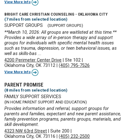
View More Info
BRIGHT CARE CHRISTIAN COUNSELING - OKLAHOMA CITY
(7 miles from selected location)
SUPPORT GROUPS
(SUPPORT GROUPS)
**March 10, 2026: All groups are waitlisted at this time.**
Provides a wide array of in-person therapy and support
groups for individuals with specific mental health issues
such as trauma, depression, or teen behavioral issues, as
well as skills-bas ...
4200 Perimeter Center Drive
|
Ste 102
|
Oklahoma City, OK 73112
|
(405) 795-7526
View More Info
PARENT PROMISE
(8 miles from selected location)
FAMILY SUPPORT SERVICES
(IN HOME PARENT SUPPORT AND EDUCATION)
Provides information and referral, support groups for
parents and families, expectant and new parent assistance,
family prevention programs, parents groups, materials, and
skill development.
4323 NW 63rd Street
|
Suite 200
|
Oklahoma City, OK 73116
|
(405) 232-2500