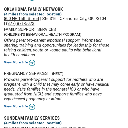
OKLAHOMA FAMILY NETWORK
(4 miles from selected location)
800 NE 15th Street
|
Ste 316
|
Oklahoma City, OK 73104
|
(877) 871-5072
FAMILY SUPPORT SERVICES
(CHILDREN'S BEHAVIORAL HEALTH PROGRAM)
Offers parent-to-parent emotional support, information
sharing, training and opportunities for leadership for those
raising children, youth or young adults with behavioral
health conditions.
View More Info
PREGNANCY SERVICES
(NEST)
Provides parent-to-parent support for mothers who are
pregnant with a child that may come early or have medical
needs, visits families in the neonatal ICU or who have
graduated from NICU, and supports families who have
experienced pregnancy or infant ...
View More Info
SUNBEAM FAMILY SERVICES
(4 miles from selected location)