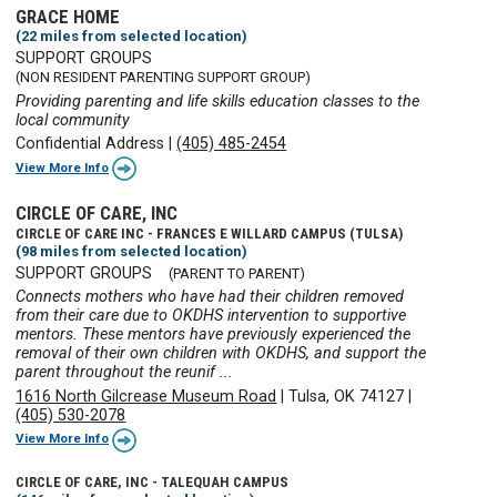
GRACE HOME
(22 miles from selected location)
SUPPORT GROUPS
(NON RESIDENT PARENTING SUPPORT GROUP)
Providing parenting and life skills education classes to the
local community
Confidential Address
|
(405) 485-2454
View More Info
CIRCLE OF CARE, INC
CIRCLE OF CARE INC - FRANCES E WILLARD CAMPUS (TULSA)
(98 miles from selected location)
SUPPORT GROUPS
(PARENT TO PARENT)
Connects mothers who have had their children removed
from their care due to OKDHS intervention to supportive
mentors. These mentors have previously experienced the
removal of their own children with OKDHS, and support the
parent throughout the reunif ...
1616 North Gilcrease Museum Road
|
Tulsa, OK 74127
|
(405) 530-2078
View More Info
CIRCLE OF CARE, INC - TALEQUAH CAMPUS