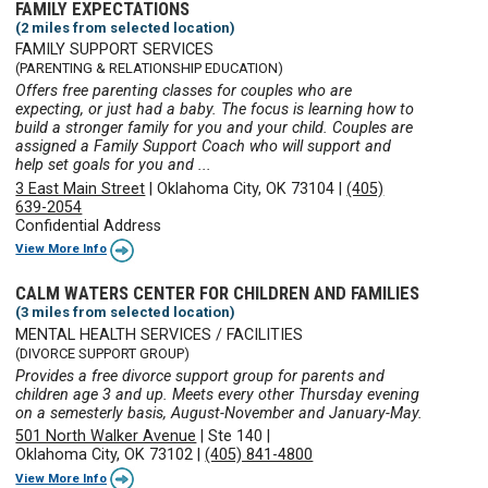
FAMILY EXPECTATIONS
(2 miles from selected location)
FAMILY SUPPORT SERVICES
(PARENTING & RELATIONSHIP EDUCATION)
Offers free parenting classes for couples who are
expecting, or just had a baby. The focus is learning how to
build a stronger family for you and your child. Couples are
assigned a Family Support Coach who will support and
help set goals for you and ...
3 East Main Street
|
Oklahoma City, OK 73104
|
(405)
639-2054
Confidential Address
View More Info
CALM WATERS CENTER FOR CHILDREN AND FAMILIES
(3 miles from selected location)
MENTAL HEALTH SERVICES / FACILITIES
(DIVORCE SUPPORT GROUP)
Provides a free divorce support group for parents and
children age 3 and up. Meets every other Thursday evening
on a semesterly basis, August-November and January-May.
501 North Walker Avenue
|
Ste 140
|
Oklahoma City, OK 73102
|
(405) 841-4800
View More Info