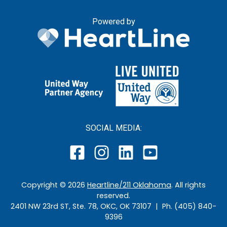
Powered by
SOCIAL MEDIA:
Copyright ©
2026
Heartline/211 Oklahoma
. All rights
reserved.
2401 NW 23rd ST, Ste. 78, OKC, OK 73107 | Ph. (405) 840-
9396