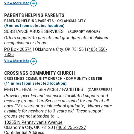
View More Info
PARENTS HELPING PARENTS
PARENTS HELPING PARENTS - OKLAHOMA CITY
(9 miles from selected location)
SUBSTANCE ABUSE SERVICES
(SUPPORT GROUP)
Offers support to parents and grandparents of children
using alcohol or drugs.
PO Box 20574
|
Oklahoma City, OK 73156
|
(405) 550-
7326
View More Info
CROSSINGS COMMUNITY CHURCH
CROSSINGS COMMUNITY CHURCH - COMMUNITY CENTER
(11 miles from selected location)
MENTAL HEALTH SERVICES / FACILITIES
(CARESERIES)
Provides peer led and counselor facilitated support and
recovery groups. CareSeries is designed for adults of all
ages (18+ years or a high school graduate). Nursery care
available for newborns to 3 years old. These support
groups are not intended to ...
10255 N Pennsylvania Avenue
|
Oklahoma City, OK 73120
|
(405) 755-2227
Confidential Address