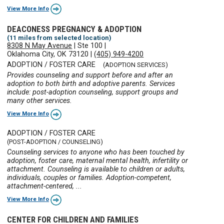
View More Info
DEACONESS PREGNANCY & ADOPTION
(11 miles from selected location)
8308 N May Avenue
|
Ste 100
|
Oklahoma City, OK 73120
|
(405) 949-4200
ADOPTION / FOSTER CARE
(ADOPTION SERVICES)
Provides counseling and support before and after an
adoption to both birth and adoptive parents. Services
include: post-adoption counseling, support groups and
many other services.
View More Info
ADOPTION / FOSTER CARE
(POST-ADOPTION / COUNSELING)
Counseling services to anyone who has been touched by
adoption, foster care, maternal mental health, infertility or
attachment. Counseling is available to children or adults,
individuals, couples or families. Adoption-competent,
attachment-centered, ...
View More Info
CENTER FOR CHILDREN AND FAMILIES