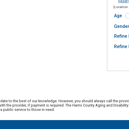
(reset)
(Location 
Age
Gende
Refine 
Refine 
date to the best of our knowledge. However, you should always call the provi
th the provider, if payment is required. The Harris County Aging and Disabili
 public service to those in need.