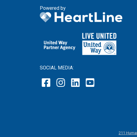
Powered by
SOCIAL MEDIA:
211 Human