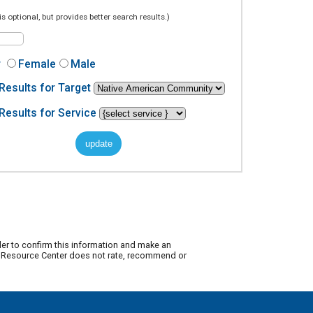
is optional, but provides better search results.)
r
Female
Male
Results for Target
Results for Service
der to confirm this information and make an
ty Resource Center does not rate, recommend or