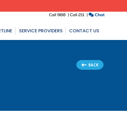
TLINE
SERVICE PROVIDERS
CONTACT US