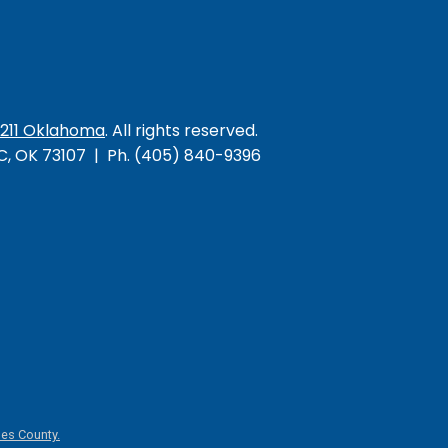
/211 Oklahoma
. All rights reserved.
KC, OK 73107 | Ph. (405) 840-9396
es County.