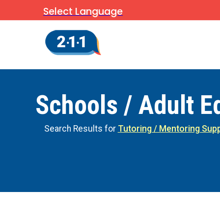
Select Language
Schools / Adult E
Search Results for
Tutoring / Mentoring Sup