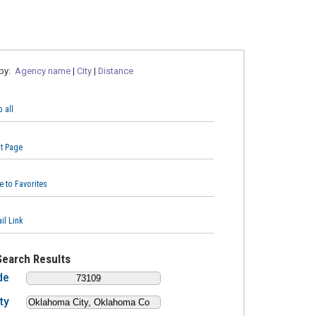
 by:
Agency name
|
City
|
Distance
 all
nt Page
e to Favorites
il Link
Search Results
de
ty