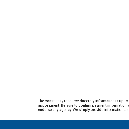
The community resource directory information is up-to-
appointment. Be sure to confirm payment information wi
endorse any agency. We simply provide information as a