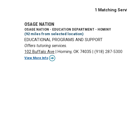
1 Matching Serv
OSAGE NATION
OSAGE NATION - EDUCATION DEPARTMENT - HOMINY
(92 miles from selected location)
EDUCATIONAL PROGRAMS AND SUPPORT
Offers tutoring services.
102 Buffalo Ave
|
Hominy, OK 74035
|
(918) 287-5300
View More Info