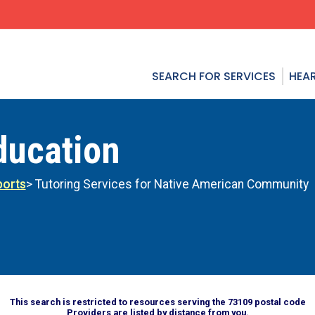
SEARCH FOR SERVICES
HEAR
ducation
ports
> Tutoring Services for Native American Community
This search is restricted to resources serving the 73109 postal code
Providers are listed by distance from you.