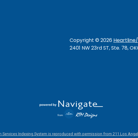
Copyright ©
2026
Heartline
2401 NW 23rd ST, Ste. 78, O
 Services Indexing System is reproduced with permission from 211 Los Angel