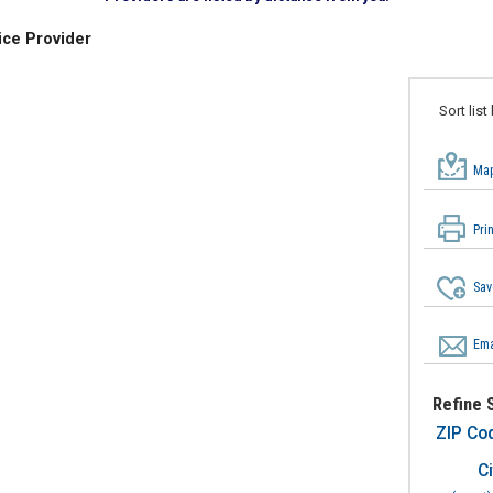
ice Provider
Sort list
Map
Pri
Sav
Ema
Refine 
ZIP Co
Ci