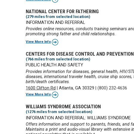
NATIONAL CENTER FOR FATHERING
(279 miles from selected location)
INFORMATION AND REFERRAL
Provides online resources, conducts training seminars an
promoting strong father and child relationships.
View More Info
CENTERS FOR DISEASE CONTROL AND PREVENTION
(766 miles from selected location)
PUBLIC HEALTH AND SAFETY
Provides information for diseases, general health, HIV/ST
diseases, international traveler health, cruise ship score
birth/death certificates.
1600 Clifton Rd
|
Atlanta, GA 30329
|
(800) 232-4636
View More Info
WILLIAMS SYNDROME ASSOCIATION
(1276 miles from selected location)
INFORMATION AND REFERRAL: WILLIAMS SYNDROME
Offers information and support to parents, friends, and fa
Maintains a print and audio-visual library with extensive