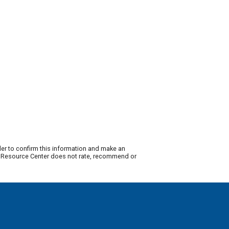
der to confirm this information and make an
ty Resource Center does not rate, recommend or