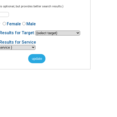
is optional, but provides better search results.)
r
Female
Male
Results for Target
Results for Service