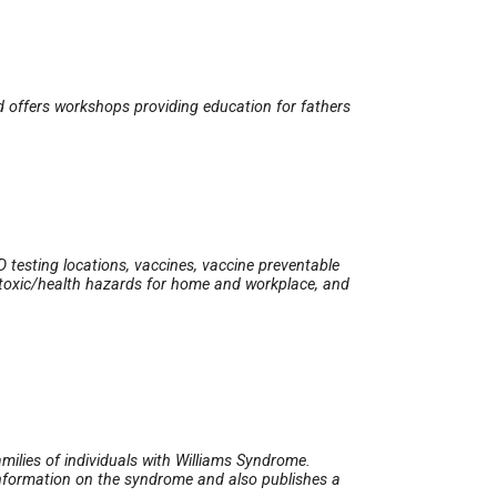
d offers workshops providing education for fathers
D testing locations, vaccines, vaccine preventable
s, toxic/health hazards for home and workplace, and
milies of individuals with Williams Syndrome.
 information on the syndrome and also publishes a