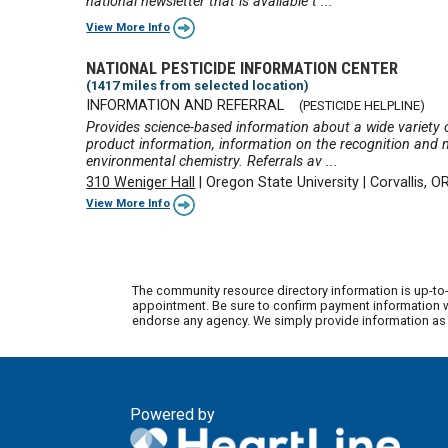
national newsletter that is available t ...
View More Info
NATIONAL PESTICIDE INFORMATION CENTER
(1417 miles from selected location)
INFORMATION AND REFERRAL
(PESTICIDE HELPLINE)
Provides science-based information about a wide variety of
product information, information on the recognition and
environmental chemistry. Referrals av ...
310 Weniger Hall
|
Oregon State University
|
Corvallis, 
View More Info
The community resource directory information is up-to-
appointment. Be sure to confirm payment information wi
endorse any agency. We simply provide information as a
Powered by