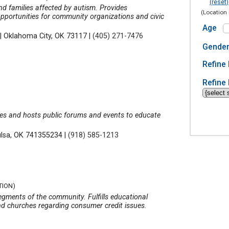
(reset)
and families affected by autism. Provides
(Location 
opportunities for community organizations and civic
Age
|
Oklahoma City, OK 73117
|
(405) 271-7476
Gende
Refine 
Refine 
ues and hosts public forums and events to educate
ulsa, OK 741355234
|
(918) 585-1213
TION)
segments of the community. Fulfills educational
nd churches regarding consumer credit issues.