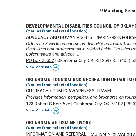
9 Matching Servi
DEVELOPMENTAL DISABILITIES COUNCIL OF OKLA
(2 miles from selected location)
ADVOCACY AND HUMAN RIGHTS
(PARTNERS IN POLIC
Offers an 8 weekend course on disability advocacy training
disabilities and professionals in related fields. Provides t
policymakers and advoca ...
PO Box 25352
|
Oklahoma City, OK 731259975
|
(405) 5
View More Info
OKLAHOMA TOURISM AND RECREATION DEPARTME
(3 miles from selected location)
OUTREACH / PUBLIC AWARENESS: TRAVEL
Provides information, pamphlets, and brochures on touri
123 Robert S Kerr Ave
|
Oklahoma City, OK 73102
|
(800
View More Info
OKLAHOMA AUTISM NETWORK
(4 miles from selected location)
INFORMATION AND REFERRAL
(AUTISM INFORMATION 