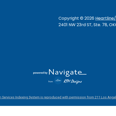
Copyright ©
2026
Heartline
2401 NW 23rd ST, Ste. 78, O
 Services Indexing System is reproduced with permission from 211 Los Angel