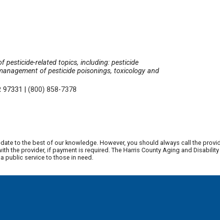
 pesticide-related topics, including: pesticide
 management of pesticide poisonings, toxicology and
OR 97331
|
(800) 858-7378
date to the best of our knowledge. However, you should always call the provi
th the provider, if payment is required. The Harris County Aging and Disabili
 public service to those in need.