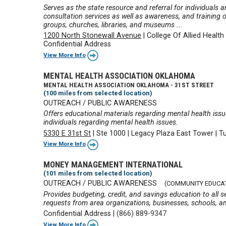
Serves as the state resource and referral for individuals 
consultation services as well as awareness, and training 
groups, churches, libraries, and museums ...
1200 North Stonewall Avenue
|
College Of Allied Health
Confidential Address
View More Info
MENTAL HEALTH ASSOCIATION OKLAHOMA
MENTAL HEALTH ASSOCIATION OKLAHOMA - 31ST STREET
(100 miles from selected location)
OUTREACH / PUBLIC AWARENESS
Offers educational materials regarding mental health iss
individuals regarding mental health issues.
5330 E 31st St
|
Ste 1000
|
Legacy Plaza East Tower
|
T
View More Info
MONEY MANAGEMENT INTERNATIONAL
(101 miles from selected location)
OUTREACH / PUBLIC AWARENESS
(COMMUNITY EDUCA
Provides budgeting, credit, and savings education to all 
requests from area organizations, businesses, schools, a
Confidential Address
|
(866) 889-9347
View More Info