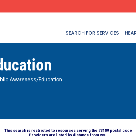
SEARCH FOR SERVICES
HEAR
ducation
blic Awareness/Education
This search is restricted to resources serving the 73109 postal code
Providers are listed by distance from you.