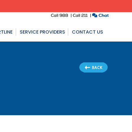
TLINE
SERVICE PROVIDERS
CONTACT US