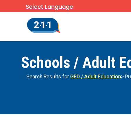
Select Language
Schools / Adult E
Search Results for
GED / Adult Education
> Pu