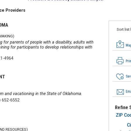
ce Providers
HOMA
Sort list
YMAKING)
 for parents of people with a disability, adults with
Map
raining for participants to develop relationships with
21-4964
Pri
NT
Sav
Ema
sm and vacationing in the State of Oklahoma.
) 652-6552
Refine 
ZIP Co
Ci
AND RESOURCES)