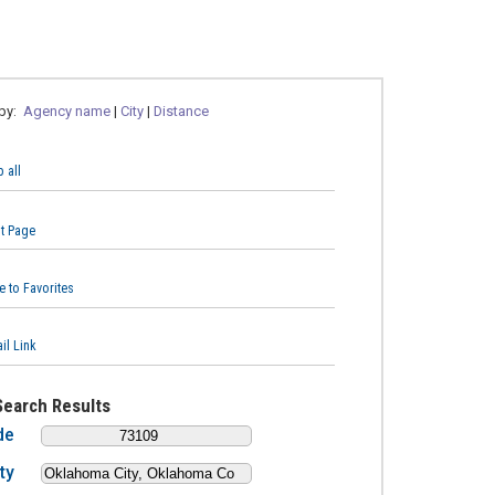
 by:
Agency name
|
City
|
Distance
 all
nt Page
e to Favorites
il Link
Search Results
de
ty