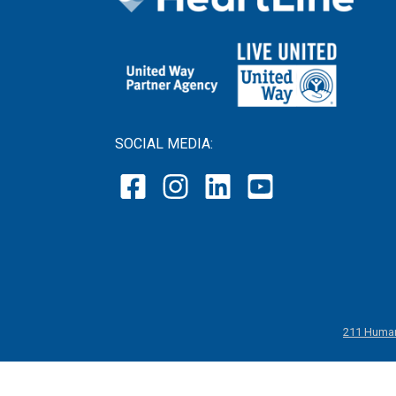
SOCIAL MEDIA:
211 Human