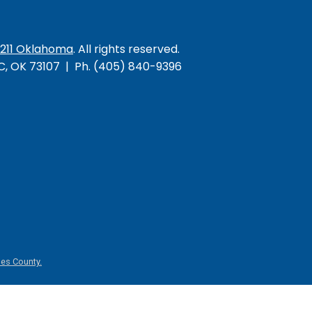
/211 Oklahoma
. All rights reserved.
KC, OK 73107 | Ph. (405) 840-9396
es County.