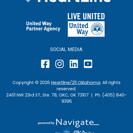
SOCIAL MEDIA:
Copyright ©
2026
Heartline/211 Oklahoma
. All rights
reserved.
2401 NW 23rd ST, Ste. 78, OKC, OK 73107 | Ph. (405) 840-
9396