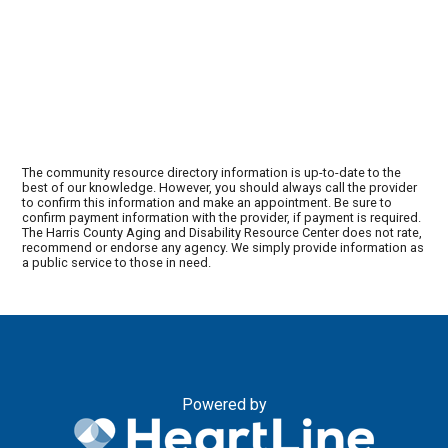
The community resource directory information is up-to-date to the
best of our knowledge. However, you should always call the provider
to confirm this information and make an appointment. Be sure to
confirm payment information with the provider, if payment is required.
The Harris County Aging and Disability Resource Center does not rate,
recommend or endorse any agency. We simply provide information as
a public service to those in need.
Powered by