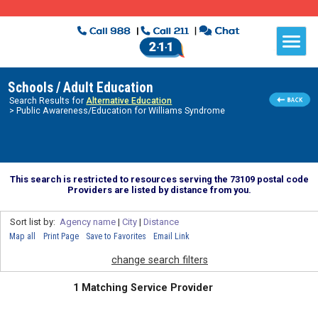
Schools / Adult Education
Search Results for
Alternative Education
> Public Awareness/Education for Williams Syndrome
This search is restricted to resources serving the 73109 postal code
Providers are listed by distance from you.
Sort list by:
Agency name
|
City
|
Distance
Map all
Print Page
Save to Favorites
Email Link
change search filters
1 Matching Service Provider