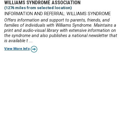
WILLIAMS SYNDROME ASSOCIATION
(1276 miles from selected location)
INFORMATION AND REFERRAL: WILLIAMS SYNDROME
Offers information and support to parents, friends, and
families of individuals with Williams Syndrome. Maintains a
print and audio-visual library with extensive information on
the syndrome and also publishes a national newsletter that
is available t ...
View More Info