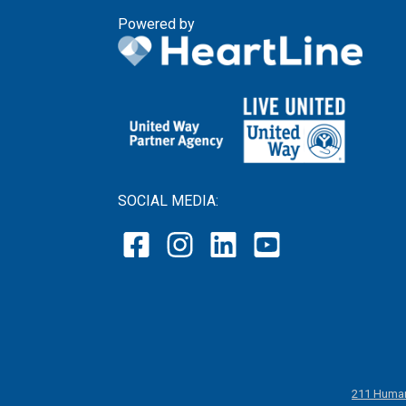
Powered by
SOCIAL MEDIA:
211 Human