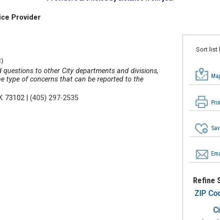
ice Provider
Sort list
)
 questions to other City departments and divisions,
Map
he type of concerns that can be reported to the
OK 73102
|
(405) 297-2535
Pri
Sav
Ema
Refine 
ZIP Co
Ci