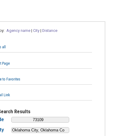
 by:
Agency name
|
City
|
Distance
 all
nt Page
e to Favorites
il Link
Search Results
de
ty