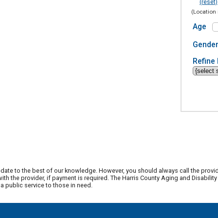
(reset)
(Location 
Age
Gende
Refine 
date to the best of our knowledge. However, you should always call the provi
th the provider, if payment is required. The Harris County Aging and Disabili
 public service to those in need.