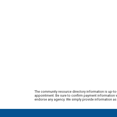
The community resource directory information is up-to-
appointment. Be sure to confirm payment information wi
endorse any agency. We simply provide information as a