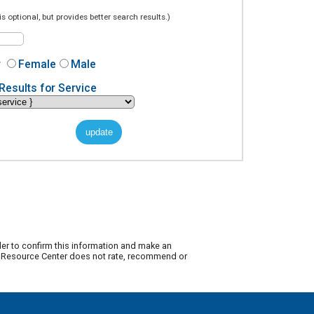
is optional, but provides better search results.)
r
Female
Male
Results for Service
der to confirm this information and make an
ty Resource Center does not rate, recommend or