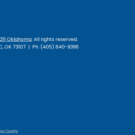
/211 Oklahoma
. All rights reserved.
KC, OK 73107 | Ph. (405) 840-9396
es County.