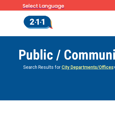
Select Language
Public / Communi
Search Results for
City Departments/Offices