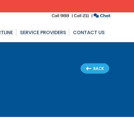
TLINE
SERVICE PROVIDERS
CONTACT US