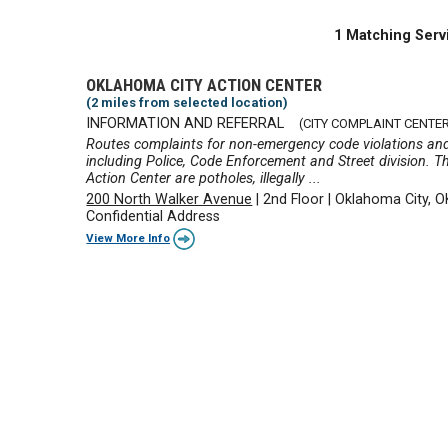
1 Matching Serv
OKLAHOMA CITY ACTION CENTER
(2 miles from selected location)
INFORMATION AND REFERRAL
(CITY COMPLAINT CENTER
Routes complaints for non-emergency code violations and
including Police, Code Enforcement and Street division. T
Action Center are potholes, illegally ...
200 North Walker Avenue
|
2nd Floor
|
Oklahoma City, 
Confidential Address
View More Info