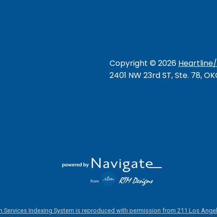
Copyright ©
2026
Heartline
2401 NW 23rd ST, Ste. 78, O
 Services Indexing System is reproduced with permission from 211 Los Angel