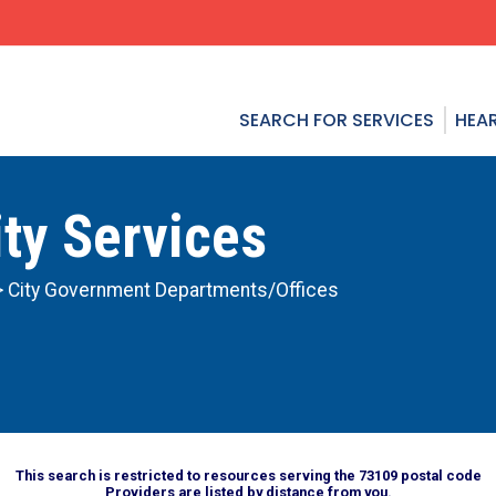
SEARCH FOR SERVICES
HEAR
ty Services
> City Government Departments/Offices
This search is restricted to resources serving the 73109 postal code
Providers are listed by distance from you.