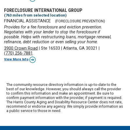
FORECLOSURE INTERNATIONAL GROUP
(763 miles from selected location)
FINANCIAL ASSISTANCE
(FORECLOSURE PREVENTION)
Provides for a fee foreclosure and eviction prevention.
Negotiates with your lender to stop the foreclosure if
possible. Helps with restructuring loans, mortgage renewal,
refinance, debt reduction or even selling your home.
3900 Crown Road
|
Ste 16533
|
Atlanta, GA 30321
|
(770) 256-7881
View More Info
The community resource directory information is up-to-date to the
best of our knowledge. However, you should always call the provider
to confirm this information and make an appointment. Be sure to
confirm payment information with the provider, if payment is required.
The Harris County Aging and Disability Resource Center does not rate,
recommend or endorse any agency. We simply provide information as
a public service to those in need.