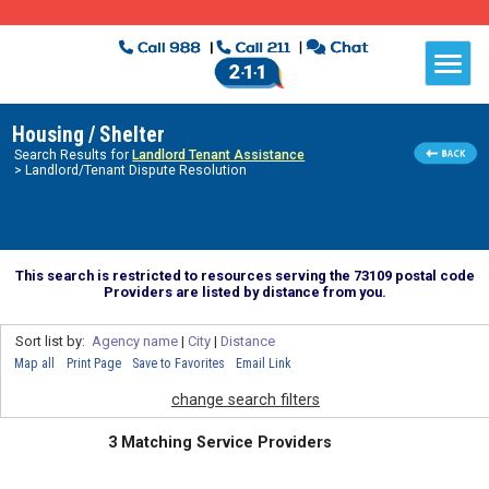
Housing / Shelter
Search Results for
Landlord Tenant Assistance
> Landlord/Tenant Dispute Resolution
This search is restricted to resources serving the 73109 postal code
Providers are listed by distance from you.
Sort list by:
Agency name
|
City
|
Distance
Map all
Print Page
Save to Favorites
Email Link
change search filters
3 Matching Service Providers