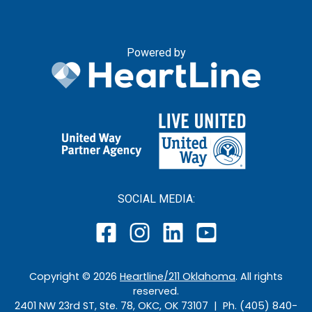
Powered by
SOCIAL MEDIA:
Copyright ©
2026
Heartline/211 Oklahoma
. All rights
reserved.
2401 NW 23rd ST, Ste. 78, OKC, OK 73107 | Ph. (405) 840-