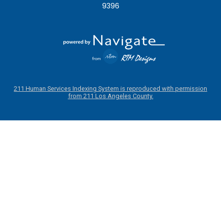
9396
211 Human Services Indexing System is reproduced with permission
from 211 Los Angeles County.