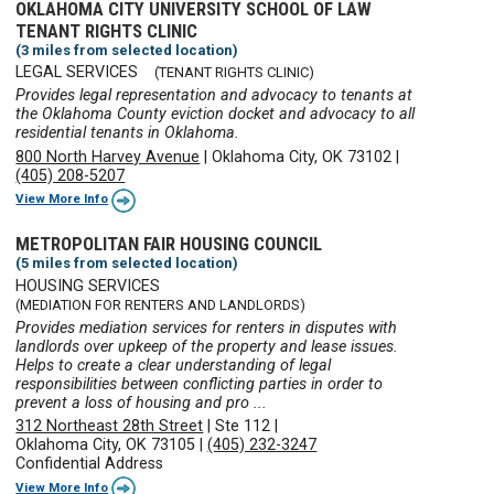
OKLAHOMA CITY UNIVERSITY SCHOOL OF LAW
TENANT RIGHTS CLINIC
(3 miles from selected location)
LEGAL SERVICES
(TENANT RIGHTS CLINIC)
Provides legal representation and advocacy to tenants at
the Oklahoma County eviction docket and advocacy to all
residential tenants in Oklahoma.
800 North Harvey Avenue
|
Oklahoma City, OK 73102
|
(405) 208-5207
View More Info
METROPOLITAN FAIR HOUSING COUNCIL
(5 miles from selected location)
HOUSING SERVICES
(MEDIATION FOR RENTERS AND LANDLORDS)
Provides mediation services for renters in disputes with
landlords over upkeep of the property and lease issues.
Helps to create a clear understanding of legal
responsibilities between conflicting parties in order to
prevent a loss of housing and pro ...
312 Northeast 28th Street
|
Ste 112
|
Oklahoma City, OK 73105
|
(405) 232-3247
Confidential Address
View More Info