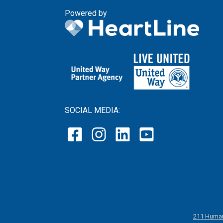
Powered by
SOCIAL MEDIA:
211 Human