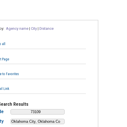
 by:
Agency name
|
City
|
Distance
 all
nt Page
e to Favorites
il Link
Search Results
de
ty