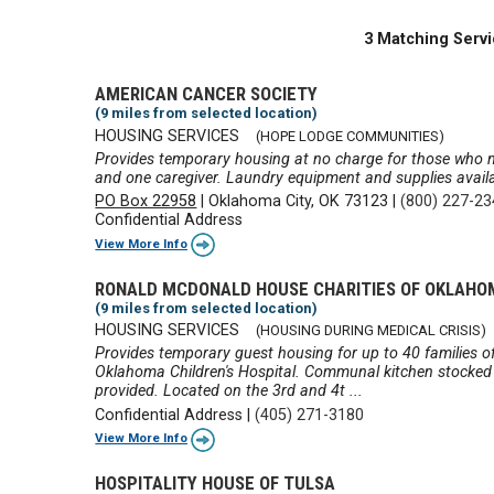
3 Matching Servi
AMERICAN CANCER SOCIETY
(9 miles from selected location)
HOUSING SERVICES
(HOPE LODGE COMMUNITIES)
Provides temporary housing at no charge for those who n
and one caregiver. Laundry equipment and supplies availa
PO Box 22958
|
Oklahoma City, OK 73123
|
(800) 227-2
Confidential Address
View More Info
RONALD MCDONALD HOUSE CHARITIES OF OKLAHO
(9 miles from selected location)
HOUSING SERVICES
(HOUSING DURING MEDICAL CRISIS)
Provides temporary guest housing for up to 40 families of s
Oklahoma Children's Hospital. Communal kitchen stocked
provided. Located on the 3rd and 4t ...
Confidential Address
|
(405) 271-3180
View More Info
HOSPITALITY HOUSE OF TULSA