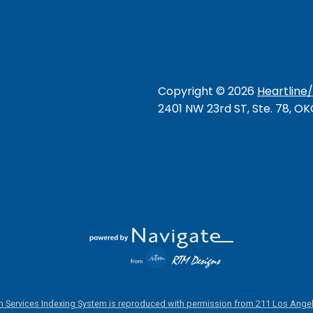
Copyright ©
2026
Heartline
2401 NW 23rd ST, Ste. 78, O
 Services Indexing System is reproduced with permission from 211 Los Angel