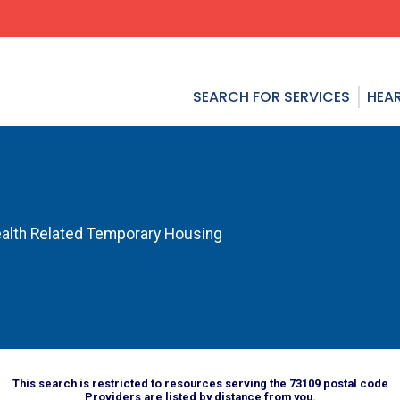
SEARCH FOR SERVICES
HEAR
alth Related Temporary Housing
This search is restricted to resources serving the 73109 postal code
Providers are listed by distance from you.