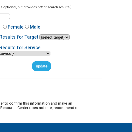
is optional, but provides better search results.)
r
Female
Male
Results for Target
Results for Service
der to confirm this information and make an
ty Resource Center does not rate, recommend or