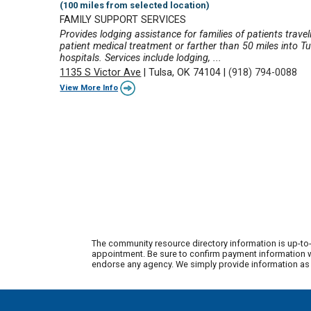
(100 miles from selected location)
FAMILY SUPPORT SERVICES
Provides lodging assistance for families of patients travel
patient medical treatment or farther than 50 miles into Tu
hospitals. Services include lodging, ...
1135 S Victor Ave
|
Tulsa, OK 74104
|
(918) 794-0088
View More Info
The community resource directory information is up-to-
appointment. Be sure to confirm payment information wi
endorse any agency. We simply provide information as a