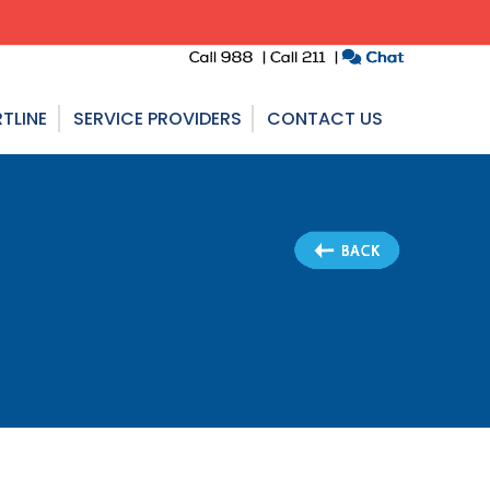
TLINE
SERVICE PROVIDERS
CONTACT US