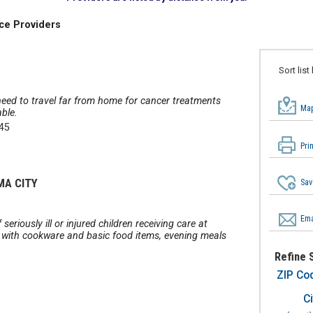
ce Providers
Sort list
eed to travel far from home for cancer treatments
Map
ble.
345
Pri
MA CITY
Sav
Ema
eriously ill or injured children receiving care at
 with cookware and basic food items, evening meals
Refine 
ZIP Co
Ci