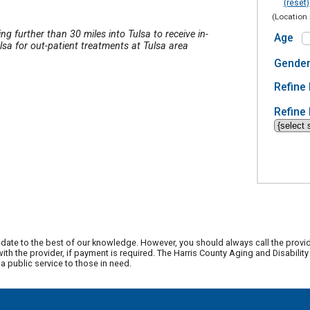
(reset)
(Location 
ing further than 30 miles into Tulsa to receive in-
Age
lsa for out-patient treatments at Tulsa area
Gende
Refine 
Refine 
date to the best of our knowledge. However, you should always call the provi
th the provider, if payment is required. The Harris County Aging and Disabili
 public service to those in need.