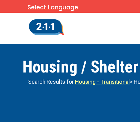
Select Language
Housing / Shelter
Search Results for
Housing - Transitional
> He