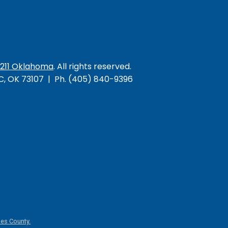
/211 Oklahoma
. All rights reserved.
KC, OK 73107 | Ph. (405) 840-9396
es County.