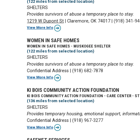
(122 miles from selected location)
SHELTERS
Provides survivors of abuse a temporary place to stay.
1219 W Dupont St
|
Claremore, OK 74017
|
(918) 341-9
View More Info
WOMEN IN SAFE HOMES
WOMEN IN SAFE HOMES - MUSKOGEE SHELTER
(122 miles from selected location)
SHELTERS
Provides survivors of abuse a temporary place to stay.
Confidential Address
|
(918) 682-7878
View More Info
KI BOIS COMMUNITY ACTION FOUNDATION
KI BOIS COMMUNITY ACTION FOUNDATION - CARE CENTER - ST
(136 miles from selected location)
SHELTERS
Provides temporary housing, emotional support, informati
Confidential Address
|
(918) 967-3277
View More Info
SAFENET SERVICES