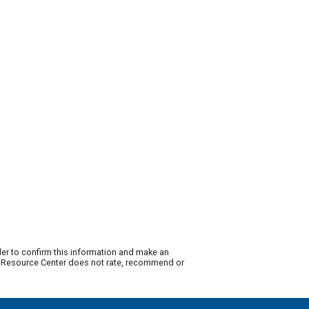
der to confirm this information and make an
ty Resource Center does not rate, recommend or