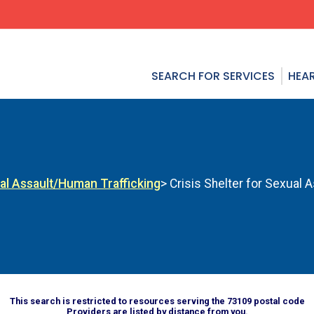
SEARCH FOR SERVICES
HEAR
al Assault/Human Trafficking
> Crisis Shelter for Sexual 
This search is restricted to resources serving the 73109 postal code
Providers are listed by distance from you.