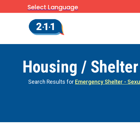
Select Language
Housing / Shelter
Search Results for
Emergency Shelter - Sexu