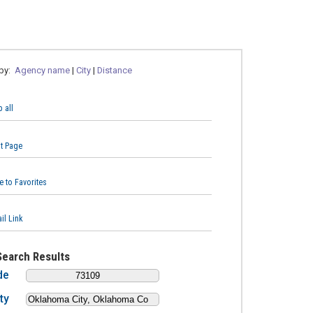
 by:
Agency name
|
City
|
Distance
 all
nt Page
e to Favorites
il Link
Search Results
de
ty