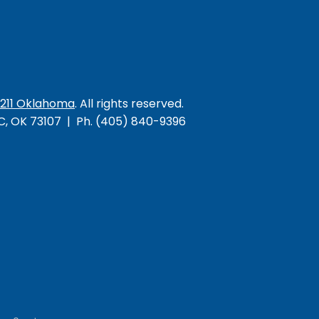
/211 Oklahoma
. All rights reserved.
KC, OK 73107 | Ph. (405) 840-9396