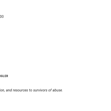
400
IGLER
on, and resources to survivors of abuse.