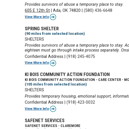
Provides survivors of abuse a temporary place to stay.
605 E 12th St
|
Ada, OK 74820
|
(580) 436-6648
View More Info
SPRING SHELTER
(90 miles from selected location)
SHELTERS
Provides survivors of abuse a temporary place to stay. Ac
eighteen must go through intake process separately. Onsit
Confidential Address
|
(918) 245-4075
View More Info
KI BOIS COMMUNITY ACTION FOUNDATION
KI BOIS COMMUNITY ACTION FOUNDATION - CARE CENTER - M
(105 miles from selected location)
SHELTERS
Provides temporary housing, emotional support, informati
Confidential Address
|
(918) 423-0032
View More Info
SAFENET SERVICES
SAFENET SERVICES - CLAREMORE