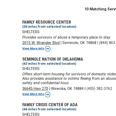
10 Matching Serv
FAMILY RESOURCE CENTER
(50 miles from selected location)
SHELTERS
Provides survivors of abuse a temporary place to stay.
2015 W. Wrangler Blvd
|
Seminole, OK 74868
|
(844) 863
View More Info
SEMINOLE NATION OF OKLAHOMA
(63 miles from selected location)
SHELTERS
Offers short-term housing for survivors of domestic violen
Also provides assistance to victims fleeing from an abusi
safety and confidential hous ...
36645 Hwy 270
|
Wewoka, OK 74884
|
(405) 382-3762
View More Info
FAMILY CRISIS CENTER OF ADA
(66 miles from selected location)
SHELTERS