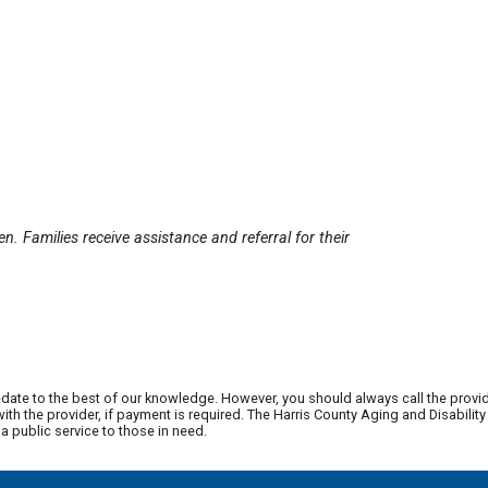
n. Families receive assistance and referral for their
date to the best of our knowledge. However, you should always call the provi
th the provider, if payment is required. The Harris County Aging and Disabili
 public service to those in need.