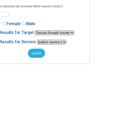
is optional, but provides better search results.)
r
Female
Male
Results for Target
Results for Service