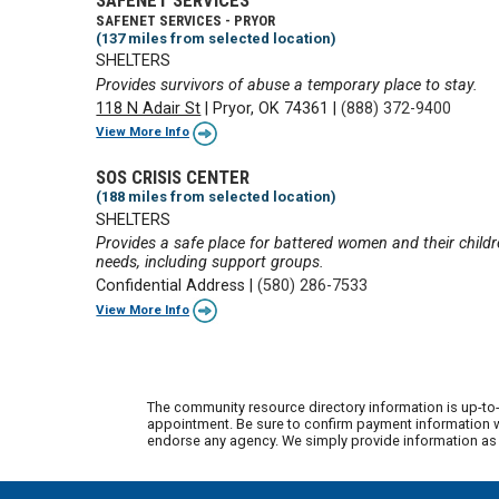
SAFENET SERVICES - PRYOR
(137 miles from selected location)
SHELTERS
Provides survivors of abuse a temporary place to stay.
118 N Adair St
|
Pryor, OK 74361
|
(888) 372-9400
View More Info
SOS CRISIS CENTER
(188 miles from selected location)
SHELTERS
Provides a safe place for battered women and their childre
needs, including support groups.
Confidential Address
|
(580) 286-7533
View More Info
The community resource directory information is up-to-
appointment. Be sure to confirm payment information wi
endorse any agency. We simply provide information as a