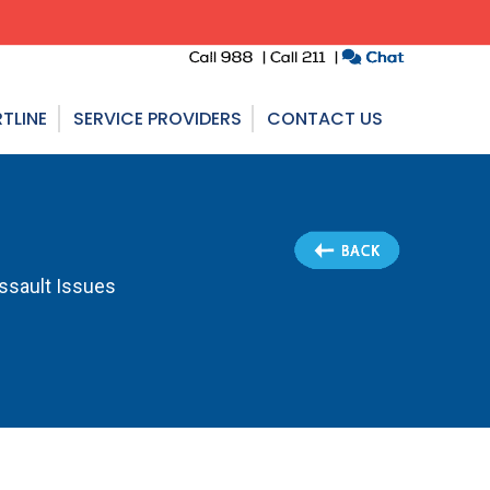
TLINE
SERVICE PROVIDERS
CONTACT US
Assault Issues