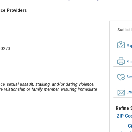
ice Providers
Sort list
Map
-0270
Pri
Sav
ce, sexual assault, stalking, and/or dating violence.
ve relationship or family member, ensuring immediate
Ema
Refine 
ZIP Co
Ci