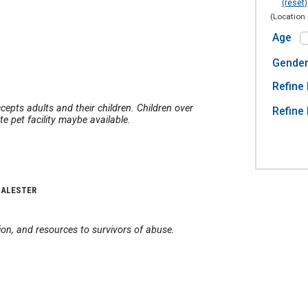
(reset)
(Location 
Age
Gende
Refine 
cepts adults and their children. Children over
Refine 
e pet facility maybe available.
CALESTER
on, and resources to survivors of abuse.