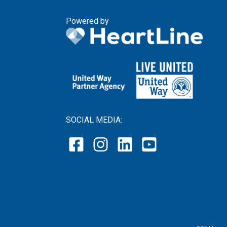
Powered by
SOCIAL MEDIA: