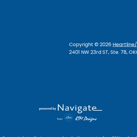
Copyright ©
2026
Heartline
2401 NW 23rd ST, Ste. 78, O