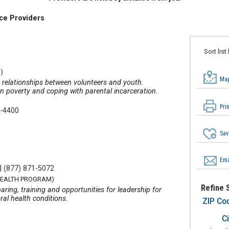
ce Providers
Sort list
)
Map
g relationships between volunteers and youth.
in poverty and coping with parental incarceration.
Pri
4-4400
Sav
Ema
|
(877) 871-5072
HEALTH PROGRAM)
Refine 
ring, training and opportunities for leadership for
ral health conditions.
ZIP Co
Ci