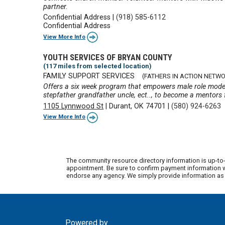
partner.
Confidential Address
|
(918) 585-6112
Confidential Address
View More Info
YOUTH SERVICES OF BRYAN COUNTY
(117 miles from selected location)
FAMILY SUPPORT SERVICES
(FATHERS IN ACTION NETWO
Offers a six week program that empowers male role model
stepfather grandfather uncle, ect.., to become a mentors f
1105 Lynnwood St
|
Durant, OK 74701
|
(580) 924-6263
View More Info
The community resource directory information is up-to-
appointment. Be sure to confirm payment information wi
endorse any agency. We simply provide information as a
Powered by