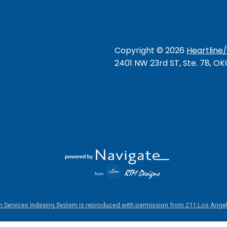
Copyright ©
2026
Heartline
2401 NW 23rd ST, Ste. 78, O
 Services Indexing System is reproduced with permission from 211 Los Angel