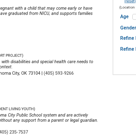
(reset)
(Location 
regnant with a child that may come early or have
o have graduated from NICU, and supports families
Age
Gende
Refine 
Refine 
ORT PROJECT)
 with disabilities and special health care needs to
ontext.
homa City, OK 73104
|
(405) 593-9266
DENT LIVING YOUTH)
oma City Public School system and are actively
without any support from a parent or legal guardian.
(405) 235-7537