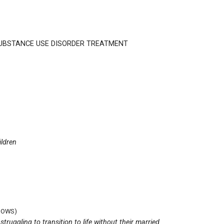
SUBSTANCE USE DISORDER TREATMENT
ildren
DOWS)
uggling to transition to life without their married