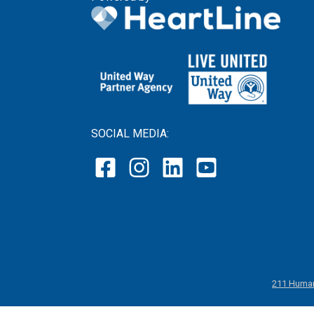
SOCIAL MEDIA:
211 Human