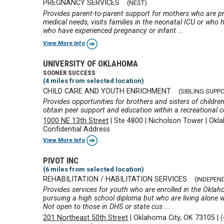
PREGNANCY SERVICES
(NEST)
Provides parent-to-parent support for mothers who are p
medical needs, visits families in the neonatal ICU or wh
who have experienced pregnancy or infant ...
View More Info
UNIVERSITY OF OKLAHOMA
SOONER SUCCESS
(4 miles from selected location)
CHILD CARE AND YOUTH ENRICHMENT
(SIBLING SUPP
Provides opportunities for brothers and sisters of children
obtain peer support and education within a recreational c
1000 NE 13th Street
|
Ste 4800
|
Nicholson Tower
|
Okla
Confidential Address
View More Info
PIVOT INC
(6 miles from selected location)
REHABILITATION / HABILITATION SERVICES
(INDEPEN
Provides services for youth who are enrolled in the Oklah
pursuing a high school diploma but who are living alone 
Not open to those in DHS or state cus ...
201 Northeast 50th Street
|
Oklahoma City, OK 73105
|