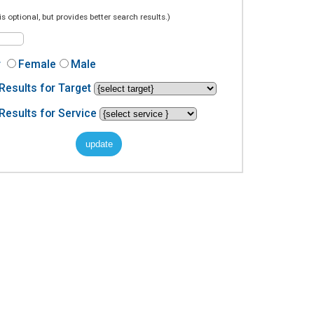
is optional, but provides better search results.)
r
Female
Male
Results for Target
Results for Service