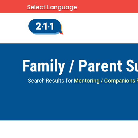
Select Language
Family / Parent S
Search Results for
Mentoring / Companions