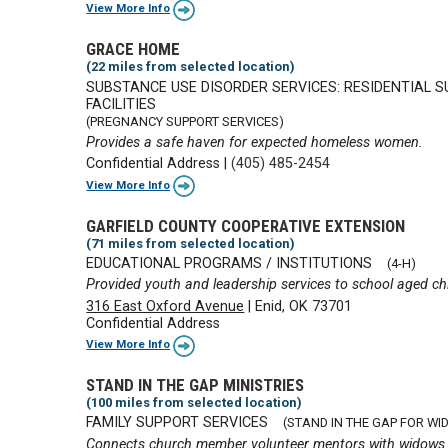
View More Info
GRACE HOME
(22 miles from selected location)
SUBSTANCE USE DISORDER SERVICES: RESIDENTIAL 
FACILITIES
(PREGNANCY SUPPORT SERVICES)
Provides a safe haven for expected homeless women.
Confidential Address
|
(405) 485-2454
View More Info
GARFIELD COUNTY COOPERATIVE EXTENSION
(71 miles from selected location)
EDUCATIONAL PROGRAMS / INSTITUTIONS
(4-H)
Provided youth and leadership services to school aged ch
316 East Oxford Avenue
|
Enid, OK 73701
Confidential Address
View More Info
STAND IN THE GAP MINISTRIES
(100 miles from selected location)
FAMILY SUPPORT SERVICES
(STAND IN THE GAP FOR WI
Connects church member volunteer mentors with widows str