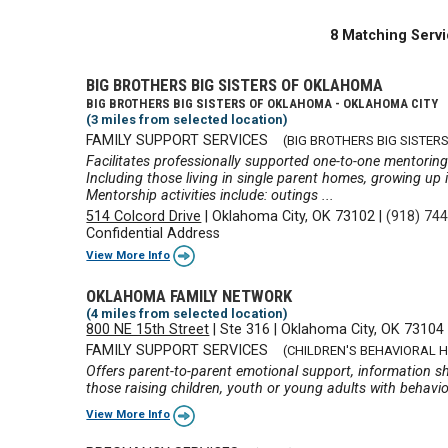
8 Matching Servi
BIG BROTHERS BIG SISTERS OF OKLAHOMA
BIG BROTHERS BIG SISTERS OF OKLAHOMA - OKLAHOMA CITY
(3 miles from selected location)
FAMILY SUPPORT SERVICES
(BIG BROTHERS BIG SISTERS
Facilitates professionally supported one-to-one mentorin
Including those living in single parent homes, growing up 
Mentorship activities include: outings ...
514 Colcord Drive
|
Oklahoma City, OK 73102
|
(918) 74
Confidential Address
View More Info
OKLAHOMA FAMILY NETWORK
(4 miles from selected location)
800 NE 15th Street
|
Ste 316
|
Oklahoma City, OK 73104
FAMILY SUPPORT SERVICES
(CHILDREN'S BEHAVIORAL 
Offers parent-to-parent emotional support, information sha
those raising children, youth or young adults with behavio
View More Info