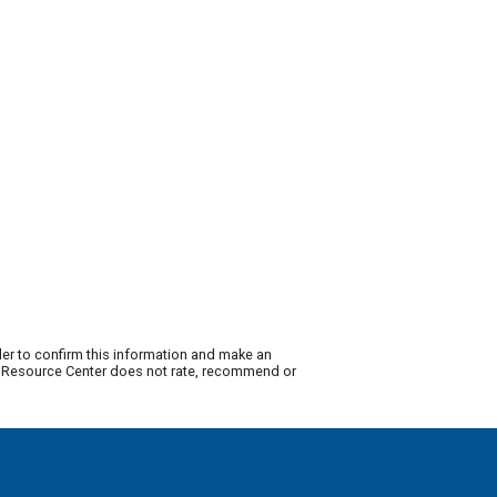
der to confirm this information and make an
ty Resource Center does not rate, recommend or