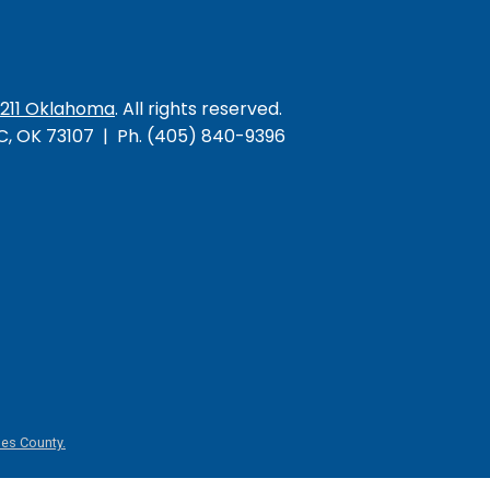
/211 Oklahoma
. All rights reserved.
KC, OK 73107 | Ph. (405) 840-9396
es County.