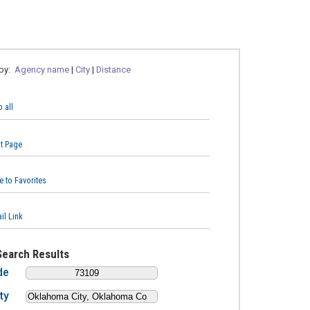
 by:
Agency name
|
City
|
Distance
 all
nt Page
e to Favorites
il Link
Search Results
de
ty