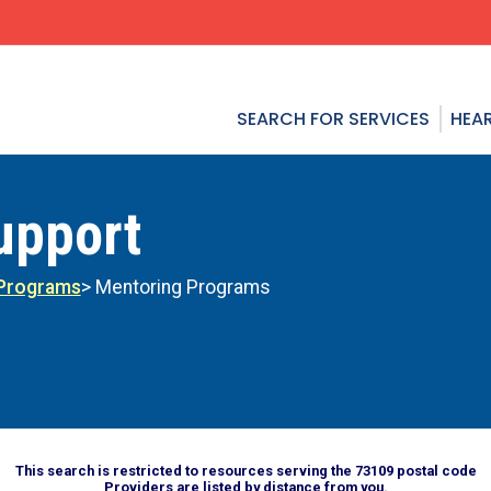
SEARCH FOR SERVICES
HEAR
upport
 Programs
> Mentoring Programs
This search is restricted to resources serving the 73109 postal code
Providers are listed by distance from you.