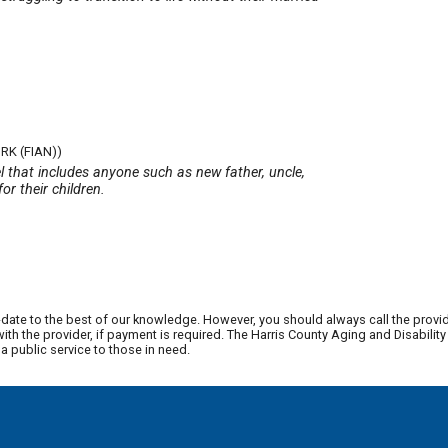
RK (FIAN))
 that includes anyone such as new father, uncle,
or their children.
date to the best of our knowledge. However, you should always call the provi
th the provider, if payment is required. The Harris County Aging and Disabili
 public service to those in need.