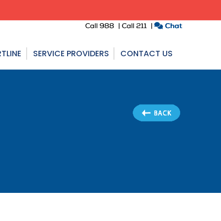
TLINE
SERVICE PROVIDERS
CONTACT US