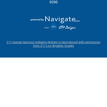
9396
211 Human Services Indexing System is reproduced with permission
from 211 Los Angeles County.