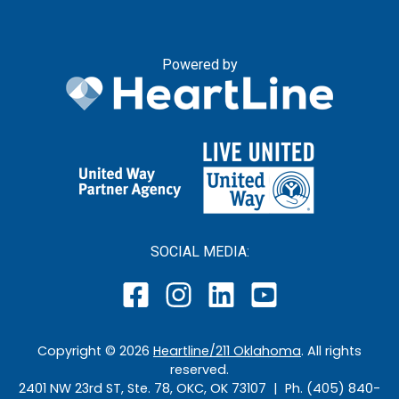
Powered by
SOCIAL MEDIA:
Copyright ©
2026
Heartline/211 Oklahoma
. All rights
reserved.
2401 NW 23rd ST, Ste. 78, OKC, OK 73107 | Ph. (405) 840-