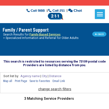
Family / Parent Support
Search Results for
Family Based Services
> Specialized Information and Referral for Older Adults
This search is restricted to resources serving the 73109 postal code
Providers are listed by distance from you.
Sort list by:
Agency name
|
City
|
Distance
Map all
Print Page
Save to Favorites
Email Link
change search filters
3 Matching Service Providers