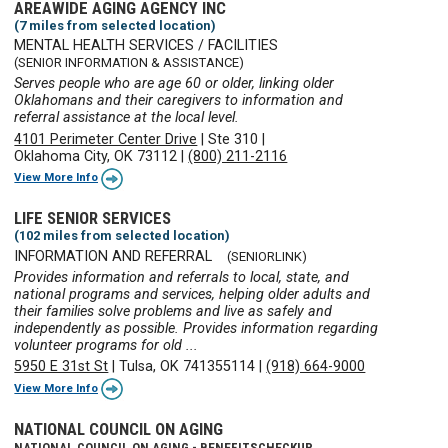
AREAWIDE AGING AGENCY INC
(7 miles from selected location)
MENTAL HEALTH SERVICES / FACILITIES
(SENIOR INFORMATION & ASSISTANCE)
Serves people who are age 60 or older, linking older
Oklahomans and their caregivers to information and
referral assistance at the local level.
4101 Perimeter Center Drive
|
Ste 310
|
Oklahoma City, OK 73112
|
(800) 211-2116
View More Info
LIFE SENIOR SERVICES
(102 miles from selected location)
INFORMATION AND REFERRAL
(SENIORLINK)
Provides information and referrals to local, state, and
national programs and services, helping older adults and
their families solve problems and live as safely and
independently as possible. Provides information regarding
volunteer programs for old ...
5950 E 31st St
|
Tulsa, OK 741355114
|
(918) 664-9000
View More Info
NATIONAL COUNCIL ON AGING
NATIONAL COUNCIL ON AGING - BENEFITSCHECKUP