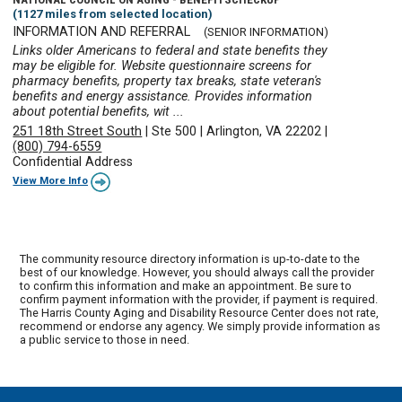
(1127 miles from selected location)
INFORMATION AND REFERRAL
(SENIOR INFORMATION)
Links older Americans to federal and state benefits they
may be eligible for. Website questionnaire screens for
pharmacy benefits, property tax breaks, state veteran's
benefits and energy assistance. Provides information
about potential benefits, wit ...
251 18th Street South
|
Ste 500
|
Arlington, VA 22202
|
(800) 794-6559
Confidential Address
View More Info
The community resource directory information is up-to-date to the
best of our knowledge. However, you should always call the provider
to confirm this information and make an appointment. Be sure to
confirm payment information with the provider, if payment is required.
The Harris County Aging and Disability Resource Center does not rate,
recommend or endorse any agency. We simply provide information as
a public service to those in need.