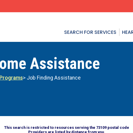
SEARCH FOR SERVICES
HEAR
come Assistance
 Programs
> Job Finding Assistance
This search is restricted to resources serving the 73109 postal code
Providers are listed by distance from you.