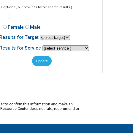
is optional, but provides better search results.)
r
Female
Male
Results for Target
Results for Service
der to confirm this information and make an
ty Resource Center does not rate, recommend or