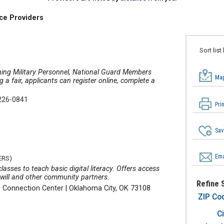
ce Providers
Sort list
oning Military Personnel, National Guard Members
Map
 fair, applicants can register online, complete a
226-0841
Pri
Sav
Ema
ERS)
asses to teach basic digital literacy. Offers access
will and other community partners.
Refine 
b Connection Center
|
Oklahoma City, OK 73108
ZIP Co
Ci