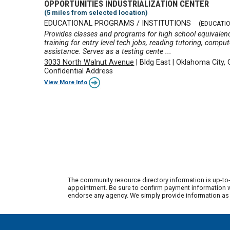
OPPORTUNITIES INDUSTRIALIZATION CENTER
(5 miles from selected location)
EDUCATIONAL PROGRAMS / INSTITUTIONS
(EDUCATI
Provides classes and programs for high school equivalenc
training for entry level tech jobs, reading tutoring, comp
assistance. Serves as a testing cente ...
3033 North Walnut Avenue
|
Bldg East
|
Oklahoma City,
Confidential Address
View More Info
The community resource directory information is up-to-
appointment. Be sure to confirm payment information wi
endorse any agency. We simply provide information as a