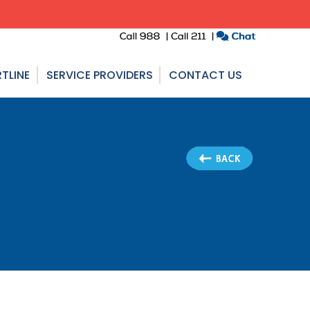
TLINE
SERVICE PROVIDERS
CONTACT US