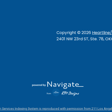
Copyright ©
2026
Heartline
2401 NW 23rd ST, Ste. 78, O
 Services Indexing System is reproduced with permission from 211 Los Angel