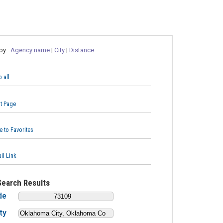
 by:
Agency name
|
City
|
Distance
 all
nt Page
e to Favorites
il Link
Search Results
de
ty