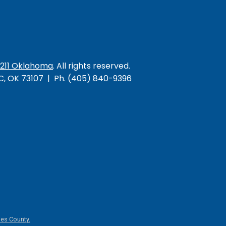
/211 Oklahoma
. All rights reserved.
KC, OK 73107 | Ph. (405) 840-9396
es County.