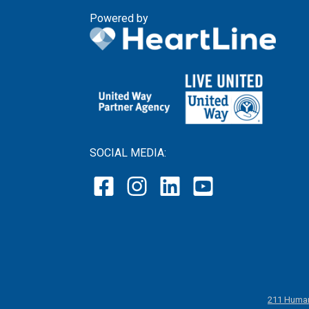
Powered by
SOCIAL MEDIA:
211 Human