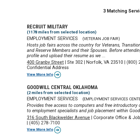
3 Matching Servi
RECRUIT MILITARY
(1178 miles from selected location)
EMPLOYMENT SERVICES
(VETERAN JOB FAIR)
Hosts job fairs across the country for Veterans, Transiti
and Reserve Members and their Spouses. Before attending a
profile and upload their resume as we ...
400 Granby Street
|
Ste 302
|
Norfolk, VA 23510
|
(800) 
Confidential Address
View More Info
GOODWILL CENTRAL OKLAHOMA
(2 miles from selected location)
EMPLOYMENT SERVICES
(EMPLOYMENT SERVICES CENT
Provides free access to computers and free introductory cl
to employment specialists and job placement within Good
316 South Blackwelder Avenue
|
Corporate Office & Jo
|
(405) 278-7100
View More Info