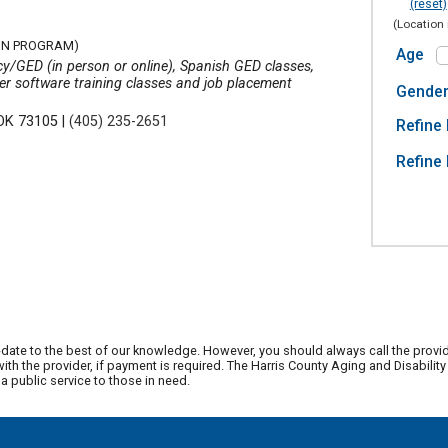
(reset)
(Location 
ON PROGRAM)
Age
y/GED (in person or online), Spanish GED classes,
uter software training classes and job placement
Gende
 OK 73105
|
(405) 235-2651
Refine 
Refine 
date to the best of our knowledge. However, you should always call the provi
th the provider, if payment is required. The Harris County Aging and Disabili
 public service to those in need.