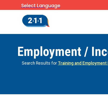
Select Language
Employment / In
Search Results for
Training and Employment