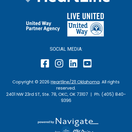
SOCIAL MEDIA:
Copyright ©
2026
Heartline/211 Oklahoma
. All rights
reserved.
2401 NW 23rd ST, Ste. 78, OKC, OK 73107 | Ph. (405) 840-
9396