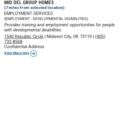
MID DEL GROUP HOMES
(7 miles from selected location)
EMPLOYMENT SERVICES
(EMPLOYMENT - DEVELOPMENTAL DISABILITIES)
Provides training and employment opportunities for people
with developmental disabilities.
1540 Republic Circle
|
Midwest City, OK 73110
|
(405)
732-8568
Confidential Address
View More Info