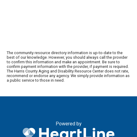
The community resource directory information is up-to-date to the
best of our knowledge. However, you should always call the provider
to confirm this information and make an appointment. Be sure to
confirm payment information with the provider, if payment is required.
The Harris County Aging and Disability Resource Center does not rate,
recommend or endorse any agency. We simply provide information as
a public service to those in need.
Powered by