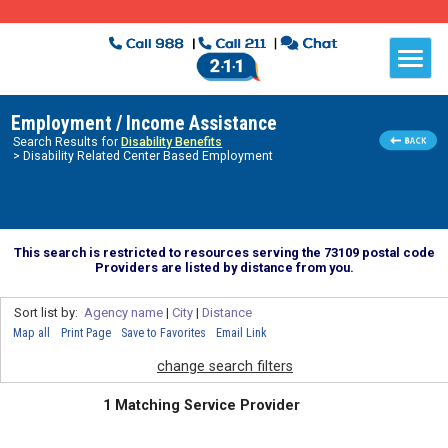
Employment / Income Assistance
Search Results for
Disability Benefits
> Disability Related Center Based Employment
This search is restricted to resources serving the 73109 postal code
Providers are listed by distance from you.
Sort list by:
Agency name
|
City
|
Distance
Map all
Print Page
Save to Favorites
Email Link
change search filters
1 Matching Service Provider