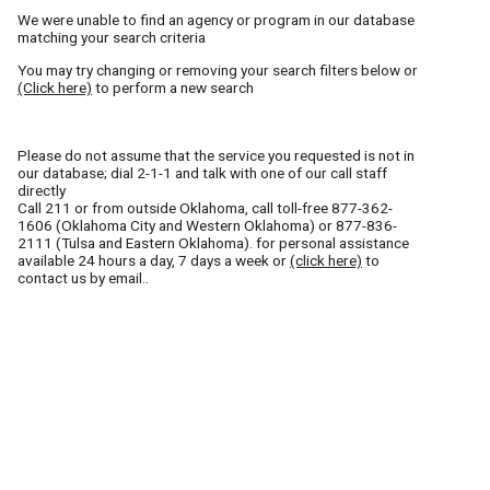
We were unable to find an agency or program in our database
matching your search criteria
You may try changing or removing your search filters below or
(Click here)
to perform a new search
Please do not assume that the service you requested is not in
our database; dial 2-1-1 and talk with one of our call staff
directly
Call
211
or from outside Oklahoma, call toll-free
877-362-
1606
(Oklahoma City and Western Oklahoma) or
877-836-
2111
(Tulsa and Eastern Oklahoma). for personal assistance
available 24 hours a day, 7 days a week or
(click here)
to
contact us by email..