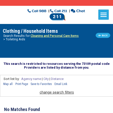
Clothing / Household Items
Search Results for
Cleaning and Personal Care Items
> Toileting Aids
This search is restricted to resources serving the 73109 postal code
Providers are listed by distance from you.
Sort list by:
Agency name
|
City
|
Distance
Map all
Print Page
Save to Favorites
Email Link
change search filters
No Matches Found