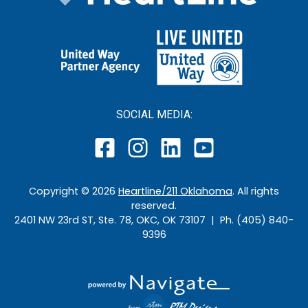
SOCIAL MEDIA:
Copyright ©
2026
Heartline/211 Oklahoma
. All rights
reserved.
2401 NW 23rd ST, Ste. 78, OKC, OK 73107 | Ph. (405) 840-
9396