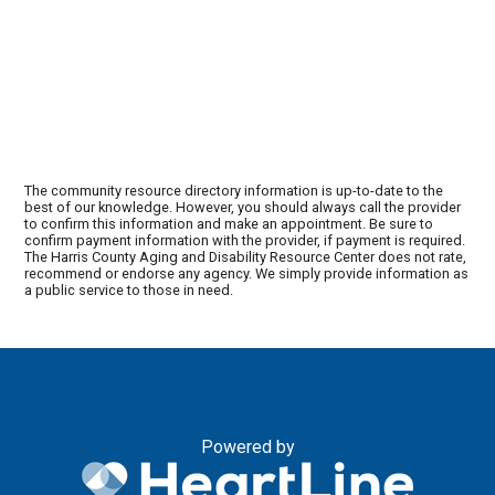
The community resource directory information is up-to-date to the
best of our knowledge. However, you should always call the provider
to confirm this information and make an appointment. Be sure to
confirm payment information with the provider, if payment is required.
The Harris County Aging and Disability Resource Center does not rate,
recommend or endorse any agency. We simply provide information as
a public service to those in need.
Powered by