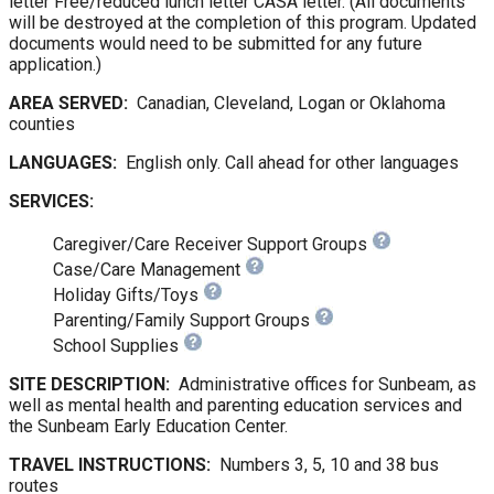
letter Free/reduced lunch letter CASA letter. (All documents
will be destroyed at the completion of this program. Updated
documents would need to be submitted for any future
application.)
AREA SERVED:
Canadian, Cleveland, Logan or Oklahoma
counties
LANGUAGES:
English only. Call ahead for other languages
SERVICES:
Caregiver/Care Receiver Support Groups
Case/Care Management
Holiday Gifts/Toys
Parenting/Family Support Groups
School Supplies
SITE DESCRIPTION:
Administrative offices for Sunbeam, as
well as mental health and parenting education services and
the Sunbeam Early Education Center.
TRAVEL INSTRUCTIONS:
Numbers 3, 5, 10 and 38 bus
routes