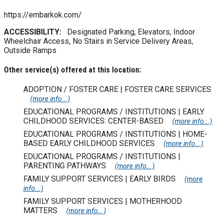
https://embarkok.com/
ACCESSIBILITY:
Designated Parking, Elevators, Indoor
Wheelchair Access, No Stairs in Service Delivery Areas,
Outside Ramps
Other service(s) offered at this location:
ADOPTION / FOSTER CARE | FOSTER CARE SERVICES
(more info...)
EDUCATIONAL PROGRAMS / INSTITUTIONS | EARLY
CHILDHOOD SERVICES: CENTER-BASED
(more info...)
EDUCATIONAL PROGRAMS / INSTITUTIONS | HOME-
BASED EARLY CHILDHOOD SERVICES
(more info...)
EDUCATIONAL PROGRAMS / INSTITUTIONS |
PARENTING PATHWAYS
(more info...)
FAMILY SUPPORT SERVICES | EARLY BIRDS
(more
info...)
FAMILY SUPPORT SERVICES | MOTHERHOOD
MATTERS
(more info...)