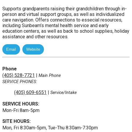
Supports grandparents raising their grandchildren through in-
person and virtual support groups, as well as individualized
care navigation. Offers connections to essecial resources,
including Sunbeam’s mental health service and early
education centers, as well as back to school supplies, holiday
assistance and other resources.
Phone
(405) 528-7721
|
Main Phone
SERVICE PHONES:
(405) 609-6551
|
Service/Intake
SERVICE HOURS:
Mon-Fri 8am-5pm
SITE HOURS:
Mon, Fri 8:30am-5pm, Tue-Thu 8:30am-7:30pm