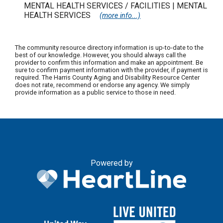
MENTAL HEALTH SERVICES / FACILITIES | MENTAL
HEALTH SERVICES
(more info...)
The community resource directory information is up-to-date to the
best of our knowledge. However, you should always call the
provider to confirm this information and make an appointment. Be
sure to confirm payment information with the provider, if payment is
required. The Harris County Aging and Disability Resource Center
does not rate, recommend or endorse any agency. We simply
provide information as a public service to those in need.
Powered by