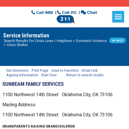
Service Information
Search Results for
Crisis Lines / Helplines
> Domestic Violence
> Crisis Shelter
Get Directions
Print Page
Save to Favorites
Email Link
Agency Information
Start Over
Return to search results
SUNBEAM FAMILY SERVICES
1100 Northwest 14th Street
Oklahoma City, OK
73106
Mailing Address
1100 Northwest 14th Street
Oklahoma City, OK
73106
GRANDPARENTS RAISING GRANDCHILDREN