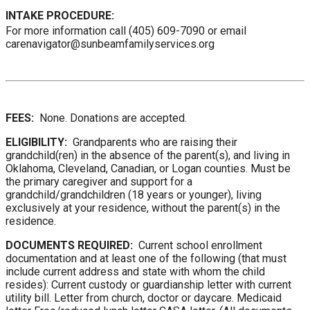
INTAKE PROCEDURE:
For more information call (405) 609-7090 or email
carenavigator@sunbeamfamilyservices.org
FEES:
None. Donations are accepted.
ELIGIBILITY:
Grandparents who are raising their
grandchild(ren) in the absence of the parent(s), and living in
Oklahoma, Cleveland, Canadian, or Logan counties. Must be
the primary caregiver and support for a
grandchild/grandchildren (18 years or younger), living
exclusively at your residence, without the parent(s) in the
residence.
DOCUMENTS REQUIRED:
Current school enrollment
documentation and at least one of the following (that must
include current address and state with whom the child
resides): Current custody or guardianship letter with current
utility bill. Letter from church, doctor or daycare. Medicaid