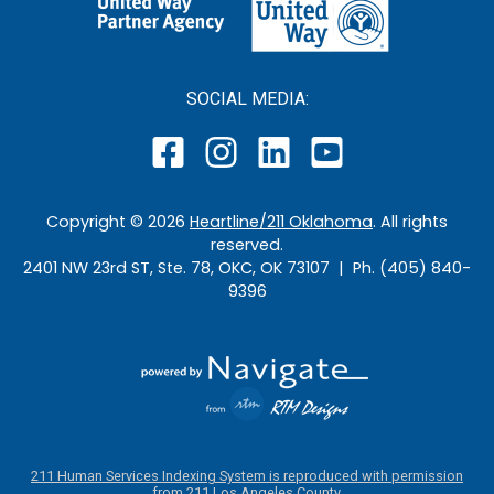
SOCIAL MEDIA:
Copyright ©
2026
Heartline/211 Oklahoma
. All rights
reserved.
2401 NW 23rd ST, Ste. 78, OKC, OK 73107 | Ph. (405) 840-
9396
211 Human Services Indexing System is reproduced with permission
from 211 Los Angeles County.