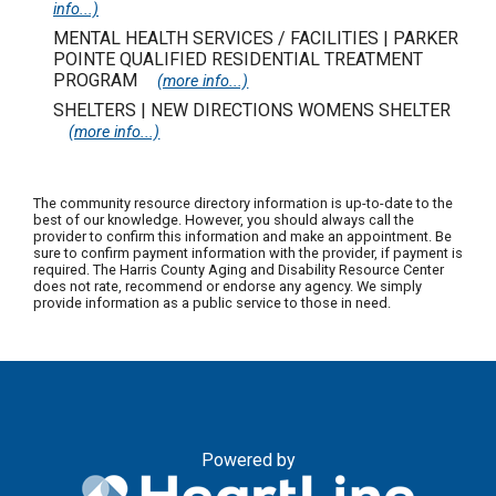
info...)
MENTAL HEALTH SERVICES / FACILITIES | PARKER
POINTE QUALIFIED RESIDENTIAL TREATMENT
PROGRAM
(more info...)
SHELTERS | NEW DIRECTIONS WOMENS SHELTER
(more info...)
The community resource directory information is up-to-date to the
best of our knowledge. However, you should always call the
provider to confirm this information and make an appointment. Be
sure to confirm payment information with the provider, if payment is
required. The Harris County Aging and Disability Resource Center
does not rate, recommend or endorse any agency. We simply
provide information as a public service to those in need.
Powered by