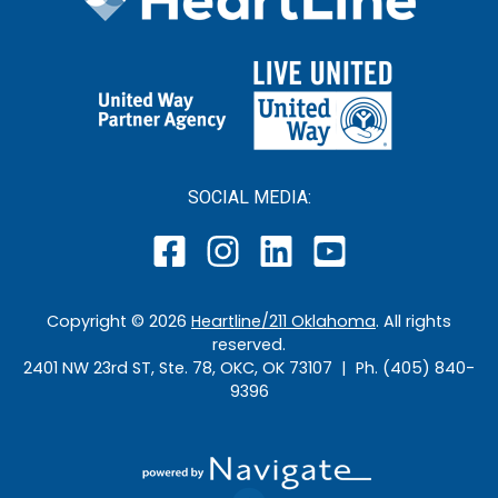
SOCIAL MEDIA:
Copyright ©
2026
Heartline/211 Oklahoma
. All rights
reserved.
2401 NW 23rd ST, Ste. 78, OKC, OK 73107 | Ph. (405) 840-
9396