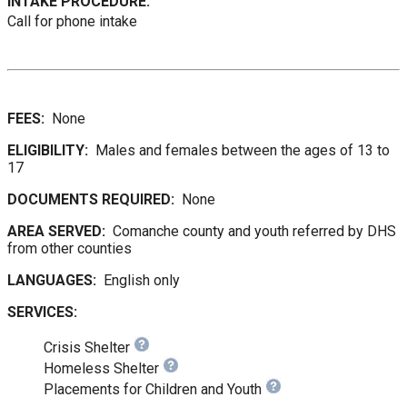
INTAKE PROCEDURE:
Call for phone intake
FEES:
None
ELIGIBILITY:
Males and females between the ages of 13 to
17
DOCUMENTS REQUIRED:
None
AREA SERVED:
Comanche county and youth referred by DHS
from other counties
LANGUAGES:
English only
SERVICES:
Crisis Shelter
Homeless Shelter
Placements for Children and Youth