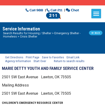
Service Information
Search Results for
Housing / Shelter
> Emergency Shelter -
Homeless
> Crisis Shelter
Get Directions
Print Page
Save to Favorites
Email Link
Agency Information
Start Over
Return to search results
MARIE DETTY YOUTH AND FAMILY SERVICE CENTER
2501 SW East Avenue
Lawton, OK
73505
Mailing Address
2501 SW East Avenue
Lawton, OK
73505
CHILDREN'S EMERGENCY RESOURCE CENTER