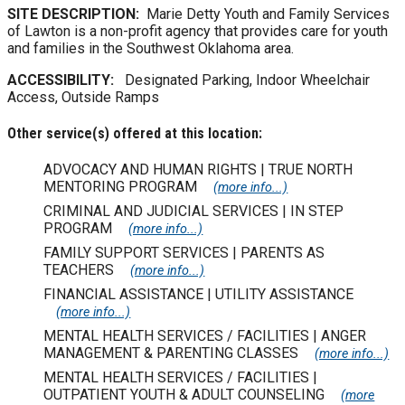
SITE DESCRIPTION:
Marie Detty Youth and Family Services
of Lawton is a non-profit agency that provides care for youth
and families in the Southwest Oklahoma area.
ACCESSIBILITY:
Designated Parking, Indoor Wheelchair
Access, Outside Ramps
Other service(s) offered at this location:
ADVOCACY AND HUMAN RIGHTS | TRUE NORTH
MENTORING PROGRAM
(more info...)
CRIMINAL AND JUDICIAL SERVICES | IN STEP
PROGRAM
(more info...)
FAMILY SUPPORT SERVICES | PARENTS AS
TEACHERS
(more info...)
FINANCIAL ASSISTANCE | UTILITY ASSISTANCE
(more info...)
MENTAL HEALTH SERVICES / FACILITIES | ANGER
MANAGEMENT & PARENTING CLASSES
(more info...)
MENTAL HEALTH SERVICES / FACILITIES |
OUTPATIENT YOUTH & ADULT COUNSELING
(more