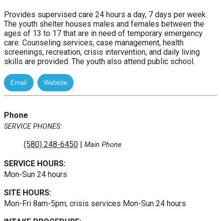
Provides supervised care 24 hours a day, 7 days per week.
The youth shelter houses males and females between the
ages of 13 to 17 that are in need of temporary emergency
care. Counseling services, case management, health
screenings, recreation, crisis intervention, and daily living
skills are provided. The youth also attend public school.
Phone
SERVICE PHONES:
(580) 248-6450
|
Main Phone
SERVICE HOURS:
Mon-Sun 24 hours
SITE HOURS:
Mon-Fri 8am-5pm; crisis services Mon-Sun 24 hours