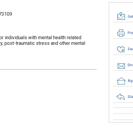
73109
Get
Pri
r individuals with mental health related
, post-traumatic stress and other mental
Sav
Ema
Age
Sta