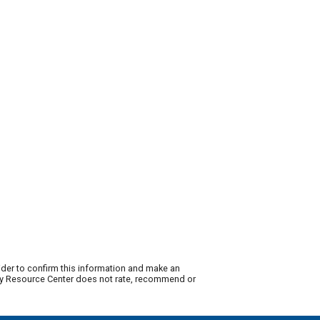
ider to confirm this information and make an
lity Resource Center does not rate, recommend or