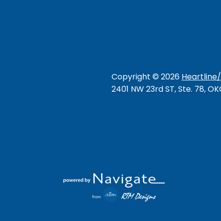
Copyright ©
2026
Heartline
2401 NW 23rd ST, Ste. 78, O