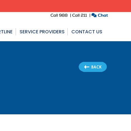
TLINE
SERVICE PROVIDERS
CONTACT US