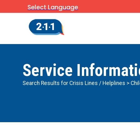
Select Language
Service Informat
Search Results for
Crisis Lines / Helplines
> Chi