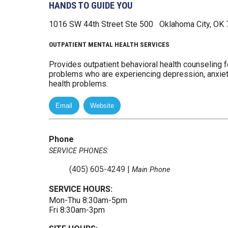
HANDS TO GUIDE YOU
1016 SW 44th Street
Ste 500
Oklahoma City, OK
OUTPATIENT MENTAL HEALTH SERVICES
Provides outpatient behavioral health counseling fo
problems who are experiencing depression, anxiety
health problems.
Phone
SERVICE PHONES:
(405) 605-4249
|
Main Phone
SERVICE HOURS:
Mon-Thu 8:30am-5pm
Fri 8:30am-3pm