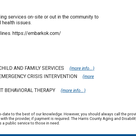
ng services on-site or out in the community to
 health issues.
lines. https://embarkok.com/
 CHILD AND FAMILY SERVICES
(more info...)
| EMERGENCY CRISIS INTERVENTION
(more
NT BEHAVIORAL THERAPY
(more info...)
o-date to the best of our knowledge. However, you should always call the prov
ith the provider, if payment is required. The Harris County Aging and Disabi
a public service to those in need.