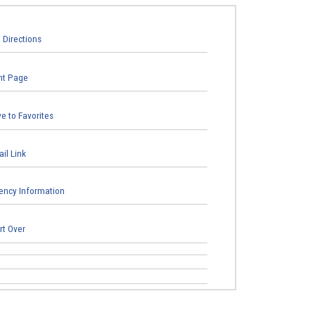
 Directions
nt Page
e to Favorites
il Link
ncy Information
rt Over