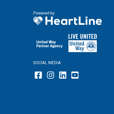
Powered by
SOCIAL MEDIA: