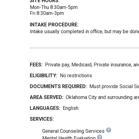
SITE HOURS:
Mon-Thu 8:30am-5pm
Fri 8:30am-3pm
INTAKE PROCEDURE:
Intake usually completed in office, but may be done
FEES:
Private pay, Medicaid, Private insurance, 
ELIGIBILITY:
No restrictions
DOCUMENTS REQUIRED:
Must provide Social Se
AREA SERVED:
Oklahoma City and surrounding ar
LANGUAGES:
English
SERVICES:
General Counseling Services
Mental Health Evaluation