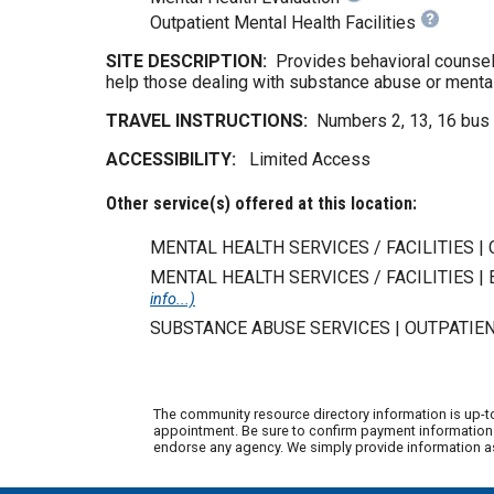
Outpatient Mental Health Facilities
SITE DESCRIPTION:
Provides behavioral counseli
help those dealing with substance abuse or mental
TRAVEL INSTRUCTIONS:
Numbers 2, 13, 16 bus 
ACCESSIBILITY:
Limited Access
Other service(s) offered at this location:
MENTAL HEALTH SERVICES / FACILITIES |
MENTAL HEALTH SERVICES / FACILITIES 
info...)
SUBSTANCE ABUSE SERVICES | OUTPATIE
The community resource directory information is up-t
appointment. Be sure to confirm payment information w
endorse any agency. We simply provide information as 