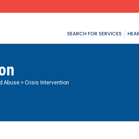
SEARCH FOR SERVICES
HEAR
ion
ld Abuse
> Crisis Intervention