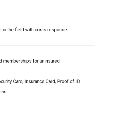
 in the field with crisis response.
and memberships for uninsured.
curity Card, Insurance Card, Proof of ID
eas