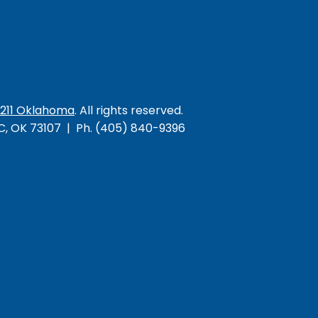
/211 Oklahoma
. All rights reserved.
KC, OK 73107 | Ph. (405) 840-9396