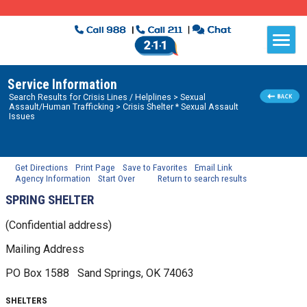
Service Information
Search Results for
Crisis Lines / Helplines
> Sexual
Assault/Human Trafficking
> Crisis Shelter * Sexual Assault
Issues
Get Directions
Print Page
Save to Favorites
Email Link
Agency Information
Start Over
Return to search results
SPRING SHELTER
(Confidential address)
Mailing Address
PO Box 1588
Sand Springs, OK
74063
SHELTERS