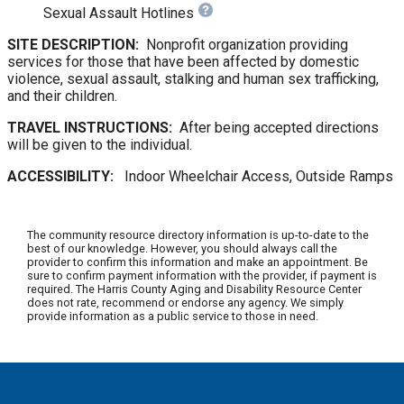
Sexual Assault Hotlines
SITE DESCRIPTION:
Nonprofit organization providing
services for those that have been affected by domestic
violence, sexual assault, stalking and human sex trafficking,
and their children.
TRAVEL INSTRUCTIONS:
After being accepted directions
will be given to the individual.
ACCESSIBILITY:
Indoor Wheelchair Access, Outside Ramps
The community resource directory information is up-to-date to the
best of our knowledge. However, you should always call the
provider to confirm this information and make an appointment. Be
sure to confirm payment information with the provider, if payment is
required. The Harris County Aging and Disability Resource Center
does not rate, recommend or endorse any agency. We simply
provide information as a public service to those in need.