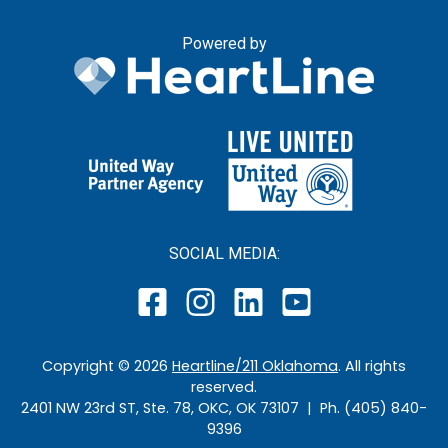
Powered by
SOCIAL MEDIA:
Copyright ©
2026
Heartline/211 Oklahoma
. All rights
reserved.
2401 NW 23rd ST, Ste. 78, OKC, OK 73107 | Ph. (405) 840-
9396