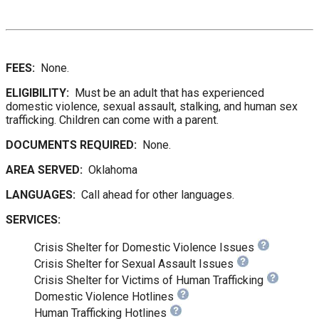
FEES:
None.
ELIGIBILITY:
Must be an adult that has experienced
domestic violence, sexual assault, stalking, and human sex
trafficking. Children can come with a parent.
DOCUMENTS REQUIRED:
None.
AREA SERVED:
Oklahoma
LANGUAGES:
Call ahead for other languages.
SERVICES:
Crisis Shelter for Domestic Violence Issues
Crisis Shelter for Sexual Assault Issues
Crisis Shelter for Victims of Human Trafficking
Domestic Violence Hotlines
Human Trafficking Hotlines