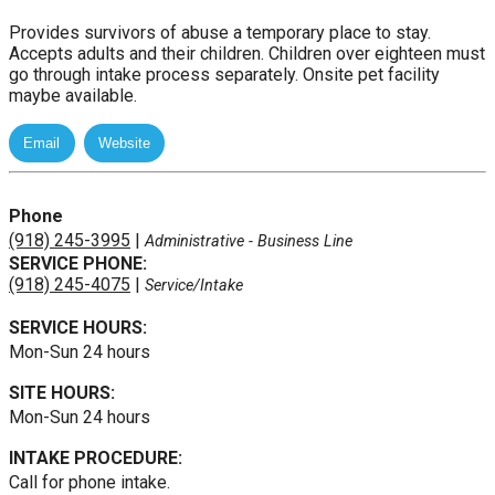
Provides survivors of abuse a temporary place to stay.
Accepts adults and their children. Children over eighteen must
go through intake process separately. Onsite pet facility
maybe available.
Phone
(918) 245-3995
|
Administrative
- Business Line
SERVICE PHONE:
(918) 245-4075
|
Service/Intake
SERVICE HOURS:
Mon-Sun 24 hours
SITE HOURS:
Mon-Sun 24 hours
INTAKE PROCEDURE:
Call for phone intake.