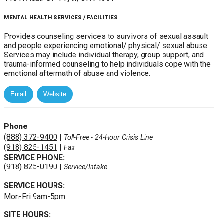
MENTAL HEALTH SERVICES / FACILITIES
Provides counseling services to survivors of sexual assault
and people experiencing emotional/ physical/ sexual abuse.
Services may include individual therapy, group support, and
trauma-informed counseling to help individuals cope with the
emotional aftermath of abuse and violence.
Phone
(888) 372-9400
|
Toll-Free
- 24-Hour Crisis Line
(918) 825-1451
|
Fax
SERVICE PHONE:
(918) 825-0190
|
Service/Intake
SERVICE HOURS:
Mon-Fri 9am-5pm
SITE HOURS: