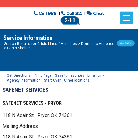
Service Information
Search Results for
Crisis Lines / Helplines
> Domestic Violence
> Crisis Shelter
Get Directions
Print Page
Save to Favorites
Email Link
Agency Information
Start Over
Other locations
SAFENET SERVICES
SAFENET SERVICES - PRYOR
118 N Adair St
Pryor, OK
74361
Mailing Address
118 N Adair St
Pryor, OK
74361