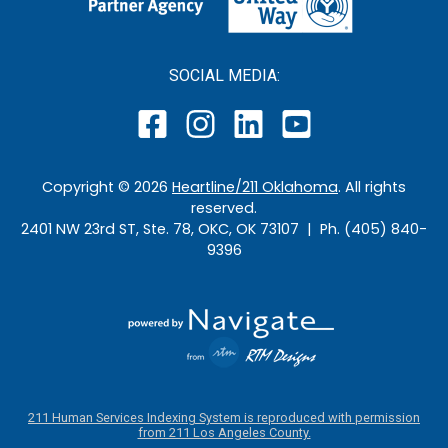
SOCIAL MEDIA:
Copyright ©
2026
Heartline/211 Oklahoma
. All rights
reserved.
2401 NW 23rd ST, Ste. 78, OKC, OK 73107 | Ph. (405) 840-
9396
211 Human Services Indexing System is reproduced with permission
from 211 Los Angeles County.