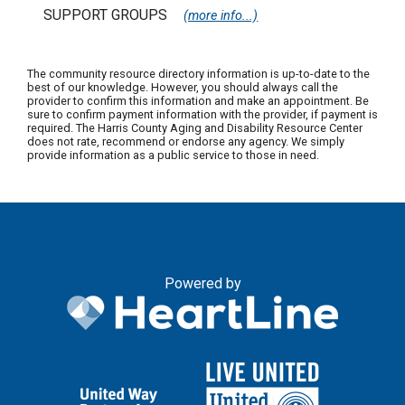
SUPPORT GROUPS
(more info...)
The community resource directory information is up-to-date to the
best of our knowledge. However, you should always call the
provider to confirm this information and make an appointment. Be
sure to confirm payment information with the provider, if payment is
required. The Harris County Aging and Disability Resource Center
does not rate, recommend or endorse any agency. We simply
provide information as a public service to those in need.
Powered by