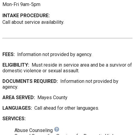
Mon-Fri 9am-5pm
INTAKE PROCEDURE:
Call about service availability.
FEES:
Information not provided by agency.
ELIGIBILITY:
Must reside in service area and be a survivor of
domestic violence or sexual assault.
DOCUMENTS REQUIRED:
Information not provided by
agency.
AREA SERVED:
Mayes County
LANGUAGES:
Call ahead for other languages.
SERVICES:
Abuse Counseling