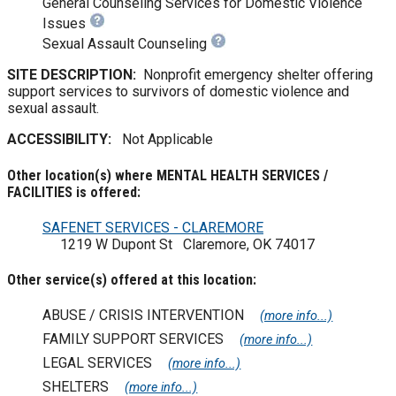
General Counseling Services for Domestic Violence
Issues
Sexual Assault Counseling
SITE DESCRIPTION:
Nonprofit emergency shelter offering
support services to survivors of domestic violence and
sexual assault.
ACCESSIBILITY:
Not Applicable
Other location(s) where MENTAL HEALTH SERVICES /
FACILITIES is offered:
SAFENET SERVICES - CLAREMORE
1219 W Dupont St Claremore, OK 74017
Other service(s) offered at this location:
ABUSE / CRISIS INTERVENTION
(more info...)
FAMILY SUPPORT SERVICES
(more info...)
LEGAL SERVICES
(more info...)
SHELTERS
(more info...)