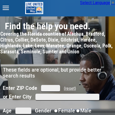
Select Language
▼
Find the help you need.
Covering the Florida counties of Alachua, Bradford,
Citrus, Collier, DeSoto, Dixie, Gilchrist, Hardee,
Highlands, Lake, Levy, Manatee, Orange, Osceola, Polk,
Sarasota, Seminole, Sumter and Union
These fields are optional, but provide better
search results
Enter ZIP Code
(reset)
or Enter City
Age
Gender
Female
Male