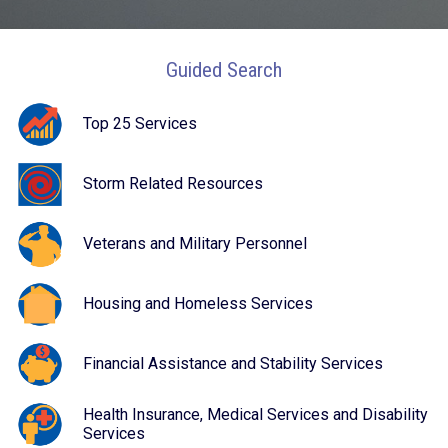
Guided Search
Top 25 Services
Storm Related Resources
Veterans and Military Personnel
Housing and Homeless Services
Financial Assistance and Stability Services
Health Insurance, Medical Services and Disability
Services