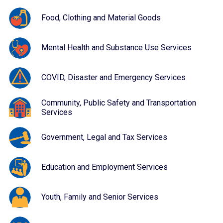
Food, Clothing and Material Goods
Mental Health and Substance Use Services
COVID, Disaster and Emergency Services
Community, Public Safety and Transportation
Services
Government, Legal and Tax Services
Education and Employment Services
Youth, Family and Senior Services