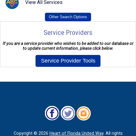
View All Services
Service Providers
If you are a service provider who wishes to be added to our database or
to update current information, please click below.
Copyright ©
2026
Heart of Florida United Way
. All rights